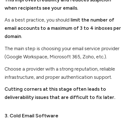
when recipients see your emails.
As a best practice, you should
limit the number of
email accounts to a maximum of 3 to 4 inboxes per
domain
.
The main step is choosing your email service provider
(Google Workspace, Microsoft 365, Zoho, etc.).
Choose a provider with a strong reputation, reliable
infrastructure, and proper authentication support.
Cutting corners at this stage often leads to
deliverability issues that are difficult to fix later.
3. Cold Email Software