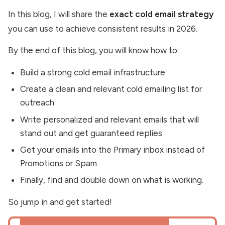
In this blog, I will share the
exact cold email strategy
you can use to achieve consistent results in 2026.
By the end of this blog, you will know how to:
Build a strong cold email infrastructure
Create a clean and relevant cold emailing list for
outreach
Write personalized and relevant emails that will
stand out and get guaranteed replies
Get your emails into the Primary inbox instead of
Promotions or Spam
Finally, find and double down on what is working.
So jump in and get started!