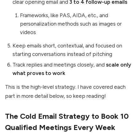
clear opening email and
3 to 4 follow-up emails
Frameworks, like PAS, AIDA, etc., and
personalization methods such as images or
videos
Keep emails short, contextual, and focused on
starting conversations instead of pitching
Track replies and meetings closely, and
scale only
what proves to work
This is the high-level strategy. I have covered each
part in more detail below, so keep reading!
The Cold Email Strategy to Book 10
Qualified Meetings Every Week