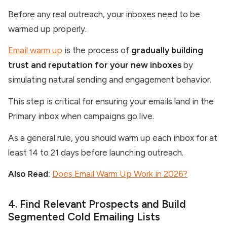
Before any real outreach, your inboxes need to be
warmed up properly.
Email warm up
is the process of
gradually building
trust and reputation for your new inboxes
by
simulating natural sending and engagement behavior.
This step is critical for ensuring your emails land in the
Primary inbox when campaigns go live.
As a general rule, you should warm up each inbox for at
least 14 to 21 days before launching outreach.
Also Read:
Does Email Warm Up Work in 2026?
4. Find Relevant Prospects and Build
Segmented Cold Emailing Lists