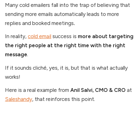
Many cold emailers fall into the trap of believing that
sending more emails automatically leads to more
replies and booked meetings
.
In reality,
cold email
success is
more about targeting
the right people at the right time with the right
message
.
If it sounds cliché, yes, it is, but that is what actually
works!
Here is a real example from
Anil Salvi, CMO & CRO
at
Saleshandy
, that reinforces this point.