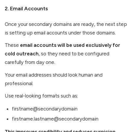
2. Email Accounts
Once your secondary domains are ready, the next step
is setting up email accounts under those domains.
These
email accounts will be used exclusively for
cold outreach
, so they need to be configured
carefully from day one.
Your email addresses should look human and
professional.
Use real-looking formats such as:
firstname@secondarydomain
firstname.lastname@secondarydomain
This improves credibility and reduces suspicion