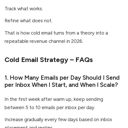
Track what works.
Refine what does not.
That is how cold email turns from a theory into a
repeatable revenue channel in 2026.
Cold Email Strategy – FAQs
1. How Many Emails per Day Should I Send
per Inbox When I Start, and When I Scale?
In the first week after warm up, keep sending
between 5 to 10 emails per inbox per day.
Increase gradually every few days based on inbox
placement and replies.