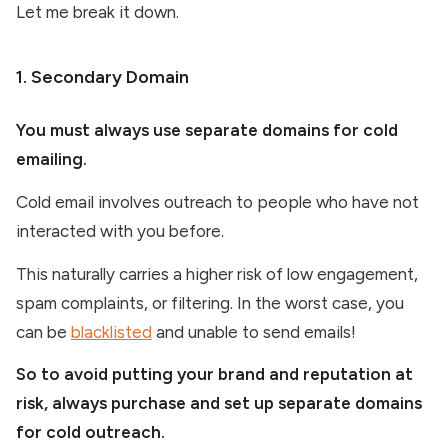
Let me break it down.
1. Secondary Domain
You must always use separate domains for cold
emailing.
Cold email involves outreach to people who have not
interacted with you before.
This naturally carries a higher risk of low engagement,
spam complaints, or filtering. In the worst case, you
can be
blacklisted
and unable to send emails!
So to avoid putting your brand and reputation at
risk, always purchase and set up separate domains
for cold outreach.