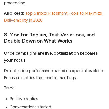
proceeding.
Also Read:
Top 5 Inbox Placement Tools to Maximize
Deliverability in 2026
8. Monitor Replies, Test Variations, and
Double Down on What Works
Once campaigns are live, optimization becomes
your focus.
Do not judge performance based on open rates alone.
Focus on metrics that lead to meetings.
Track:
Positive replies
Conversations started