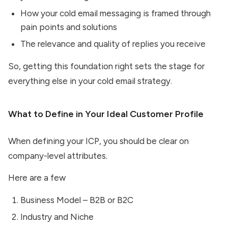
How your cold email messaging is framed through
pain points and solutions
The relevance and quality of replies you receive
So, getting this foundation right sets the stage for
everything else in your cold email strategy.
What to Define in Your Ideal Customer Profile
When defining your ICP, you should be clear on
company-level attributes.
Here are a few
Business Model – B2B or B2C
Industry and Niche