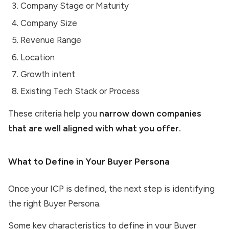
Company Stage or Maturity
Company Size
Revenue Range
Location
Growth intent
Existing Tech Stack or Process
These criteria help you
narrow down companies
that are well aligned with what you offer.
What to Define in Your Buyer Persona
Once your ICP is defined, the next step is identifying
the right Buyer Persona.
Some key characteristics to define in your Buyer