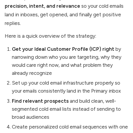
precision, intent, and relevance
so your cold emails
land in inboxes, get opened, and finally get positive
replies.
Here is a quick overview of the strategy:
Get your Ideal Customer Profile (ICP) right
by
narrowing down who you are targeting, why they
would care right now, and what problem they
already recognize
Set up your cold email infrastructure properly so
your emails consistently land in the Primary inbox
Find relevant prospects
and build clean, well-
segmented cold email lists instead of sending to
broad audiences
Create personalized cold email sequences with one