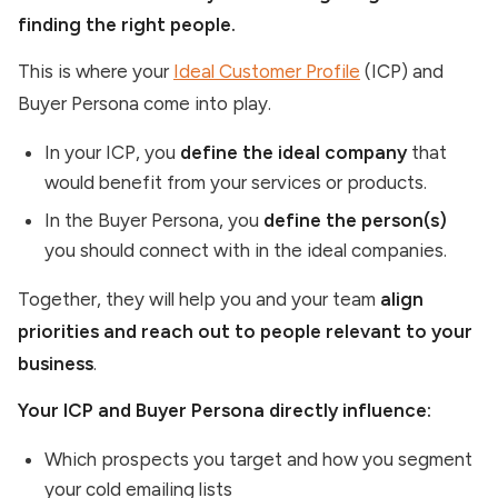
finding the right people.
This is where your
Ideal Customer Profile
(ICP) and
Buyer Persona come into play.
In your ICP, you
define the ideal company
that
would benefit from your services or products.
In the Buyer Persona, you
define the person(s)
you should connect with in the ideal companies.
Together, they will help you and your team
align
priorities and reach out to people relevant to your
business
.
Your ICP and Buyer Persona directly influence:
Which prospects you target and how you segment
your cold emailing lists