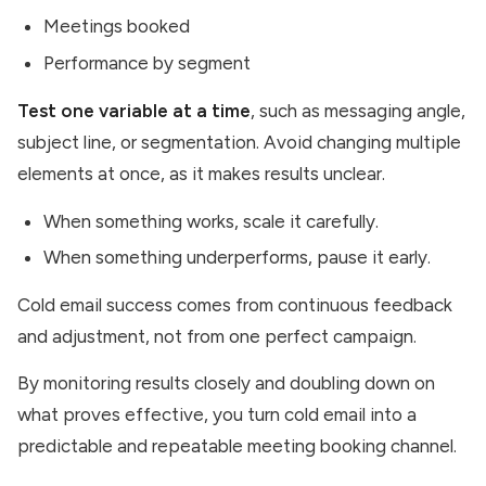
Meetings booked
Performance by segment
Test one variable at a time
, such as messaging angle,
subject line, or segmentation. Avoid changing multiple
elements at once, as it makes results unclear.
When something works, scale it carefully.
When something underperforms, pause it early.
Cold email success comes from continuous feedback
and adjustment, not from one perfect campaign.
By monitoring results closely and doubling down on
what proves effective, you turn cold email into a
predictable and repeatable meeting booking channel.