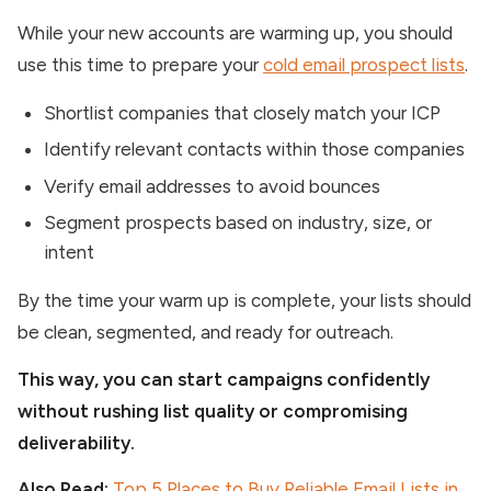
While your new accounts are warming up, you should
use this time to prepare your
cold email prospect lists
.
Shortlist companies that closely match your ICP
Identify relevant contacts within those companies
Verify email addresses to avoid bounces
Segment prospects based on industry, size, or
intent
By the time your warm up is complete, your lists should
be clean, segmented, and ready for outreach.
This way, you can start campaigns confidently
without rushing list quality or compromising
deliverability.
Also Read:
Top 5 Places to Buy Reliable Email Lists in