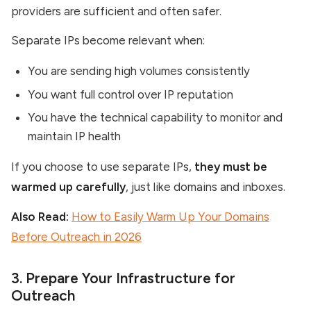
providers are sufficient and often safer.
Separate IPs become relevant when:
You are sending high volumes consistently
You want full control over IP reputation
You have the technical capability to monitor and
maintain IP health
If you choose to use separate IPs,
they must be
warmed up carefully
, just like domains and inboxes.
Also Read:
How to Easily Warm Up Your Domains
Before Outreach in 2026
3. Prepare Your Infrastructure for
Outreach