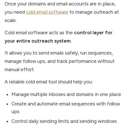
Once your domains and email accounts are in place,
you need
cold email software
to manage outreach at
scale.
Cold email software acts as the
control layer for
your entire outreach system
.
It allows you to send emails safely, run sequences,
manage follow ups, and track performance without
manual effort.
A reliable cold email tool should help you:
Manage multiple inboxes and domains in one place
Create and automate email sequences with follow
ups
Control daily sending limits and sending windows