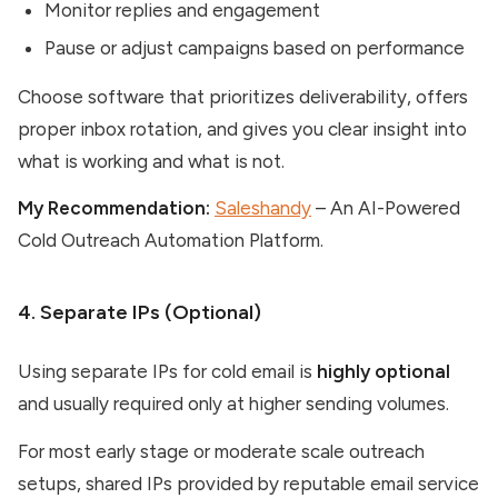
Monitor replies and engagement
Pause or adjust campaigns based on performance
Choose software that prioritizes deliverability, offers
proper inbox rotation, and gives you clear insight into
what is working and what is not.
My Recommendation:
Saleshandy
– An AI-Powered
Cold Outreach Automation Platform.
4. Separate IPs (Optional)
Using separate IPs for cold email is
highly optional
and usually required only at higher sending volumes.
For most early stage or moderate scale outreach
setups, shared IPs provided by reputable email service