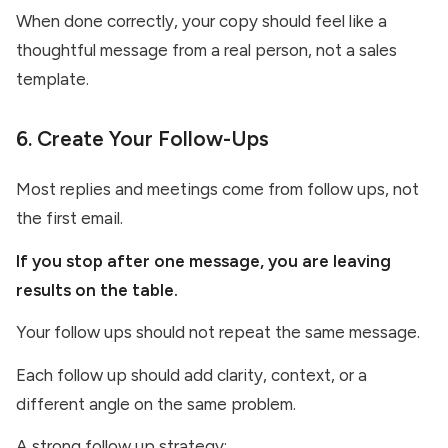
When done correctly, your copy should feel like a
thoughtful message from a real person, not a sales
template.
6. Create Your Follow-Ups
Most replies and meetings come from follow ups, not
the first email.
If you stop after one message, you are leaving
results on the table.
Your follow ups should not repeat the same message.
Each follow up should add clarity, context, or a
different angle on the same problem.
A strong follow up strategy: