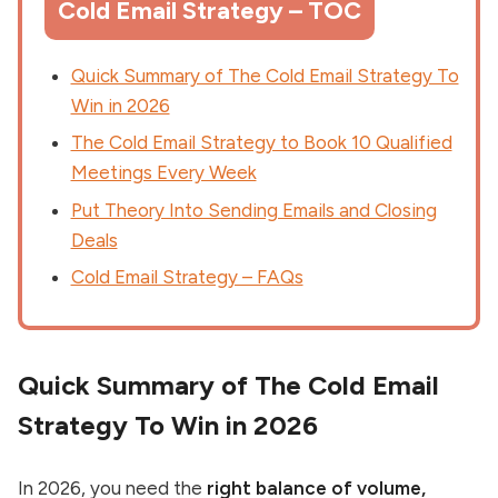
Cold Email Strategy – TOC
Quick Summary of The Cold Email Strategy To
Win in 2026
The Cold Email Strategy to Book 10 Qualified
Meetings Every Week
Put Theory Into Sending Emails and Closing
Deals
Cold Email Strategy – FAQs
Quick Summary of The Cold Email
Strategy To Win in 2026
In 2026, you need the
right balance of volume,