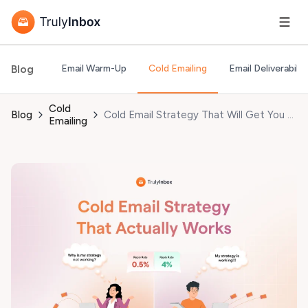
Blog
Email Warm-Up
Cold Emailing
Email Deliverabilit
Cold
Blog
Cold Email Strategy That Will Get You More Meetings Booked in 2026!
Emailing