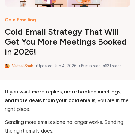
Cold Emailing
Cold Email Strategy That Will
Get You More Meetings Booked
in 2026!
Vatsal Shah
Updated:
Jun 4, 2026
15
min read
621
reads
If you want
more replies, more booked meetings,
and more deals from your cold emails
, you are in the
right place.
Sending more emails alone no longer works. Sending
the right emails does.