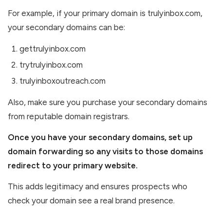
For example, if your primary domain is trulyinbox.com,
your secondary domains can be:
gettrulyinbox.com
trytrulyinbox.com
trulyinboxoutreach.com
Also, make sure you purchase your secondary domains
from reputable domain registrars.
Once you have your secondary domains, set up
domain forwarding so any visits to those domains
redirect to your primary website.
This adds legitimacy and ensures prospects who
check your domain see a real brand presence.