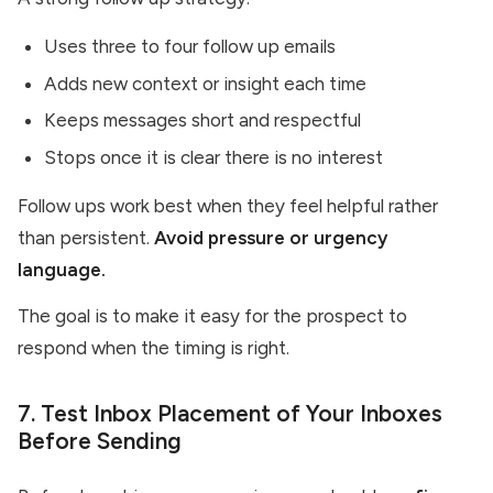
Uses three to four follow up emails
Adds new context or insight each time
Keeps messages short and respectful
Stops once it is clear there is no interest
Follow ups work best when they feel helpful rather
than persistent.
Avoid pressure or urgency
language.
The goal is to make it easy for the prospect to
respond when the timing is right.
7. Test Inbox Placement of Your Inboxes
Before Sending