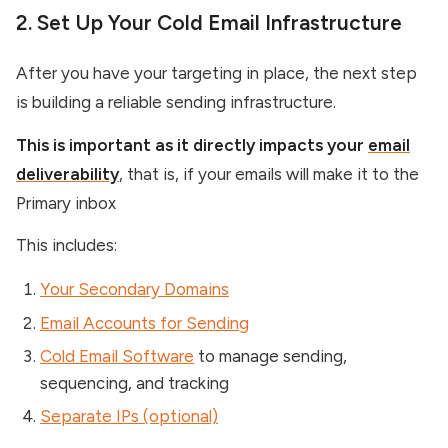
2. Set Up Your Cold Email Infrastructure
After you have your targeting in place, the next step
is building a reliable sending infrastructure.
This is important as it directly impacts your
email
deliverability
, that is, if your emails will make it to the
Primary inbox
This includes:
Your Secondary Domains
Email Accounts for Sending
Cold Email Software
to manage sending,
sequencing, and tracking
Separate IPs (optional)