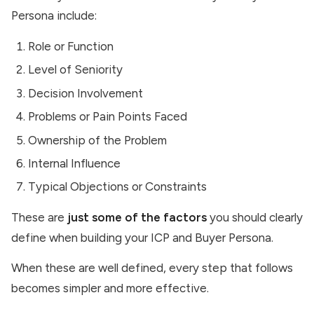
Persona include:
Role or Function
Level of Seniority
Decision Involvement
Problems or Pain Points Faced
Ownership of the Problem
Internal Influence
Typical Objections or Constraints
These are
just some of the factors
you should clearly
define when building your ICP and Buyer Persona.
When these are well defined, every step that follows
becomes simpler and more effective.