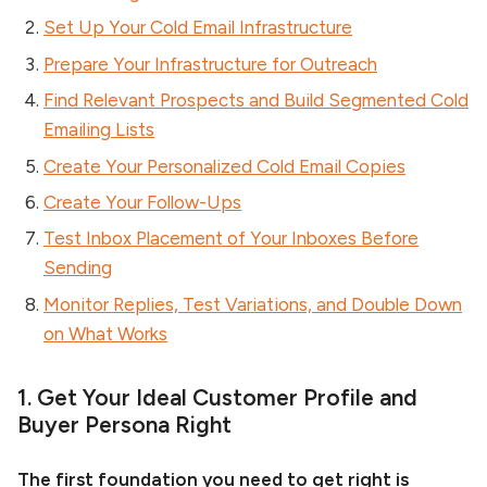
Set Up Your Cold Email Infrastructure
Prepare Your Infrastructure for Outreach
Find Relevant Prospects and Build Segmented Cold
Emailing Lists
Create Your Personalized Cold Email Copies
Create Your Follow-Ups
Test Inbox Placement of Your Inboxes Before
Sending
Monitor Replies, Test Variations, and Double Down
on What Works
1. Get Your Ideal Customer Profile and
Buyer Persona Right
The first foundation you need to get right is