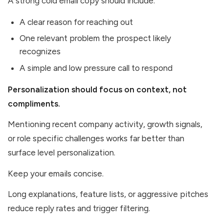
A strong cold email copy should include:
A clear reason for reaching out
One relevant problem the prospect likely
recognizes
A simple and low pressure call to respond
Personalization should focus on context, not
compliments.
Mentioning recent company activity, growth signals,
or role specific challenges works far better than
surface level personalization.
Keep your emails concise.
Long explanations, feature lists, or aggressive pitches
reduce reply rates and trigger filtering.