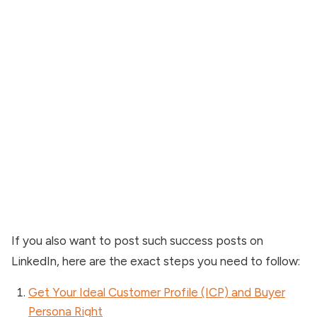
If you also want to post such success posts on
LinkedIn, here are the exact steps you need to follow:
Get Your Ideal Customer Profile (ICP) and Buyer
Persona Right