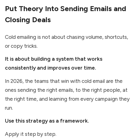
Put Theory Into Sending Emails and
Closing Deals
Cold emailing is not about chasing volume, shortcuts,
or copy tricks.
It is about building a system that works
consistently and improves over time.
In 2026, the teams that win with cold email are the
ones sending the right emails, to the right people, at
the right time, and learning from every campaign they
run.
Use this strategy as a framework.
Apply it step by step.