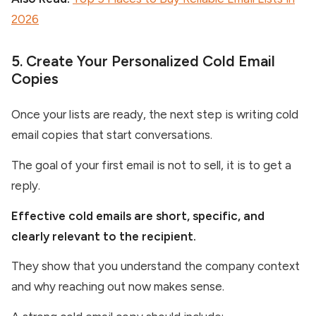
2026
5. Create Your Personalized Cold Email
Copies
Once your lists are ready, the next step is writing cold
email copies that start conversations.
The goal of your first email is not to sell, it is to get a
reply.
Effective cold emails are short, specific, and
clearly relevant to the recipient.
They show that you understand the company context
and why reaching out now makes sense.