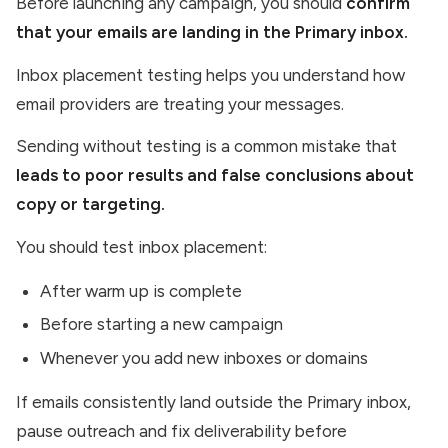
Before launching any campaign, you should
confirm
that your emails are landing in the Primary inbox.
Inbox placement testing helps you understand how
email providers are treating your messages.
Sending without testing is a common mistake that
leads to poor results and false conclusions about
copy or targeting.
You should test inbox placement:
After warm up is complete
Before starting a new campaign
Whenever you add new inboxes or domains
If emails consistently land outside the Primary inbox,
pause outreach and fix deliverability before