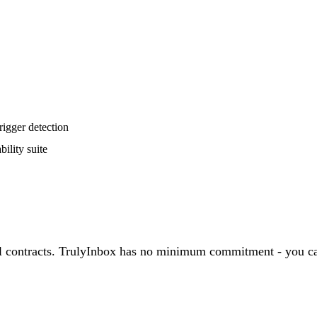
rigger detection
ility suite
nual contracts. TrulyInbox has no minimum commitment - you c