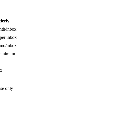
derly
nth/inbox
per inbox
/mo/inbox
 minimum
x
ise only