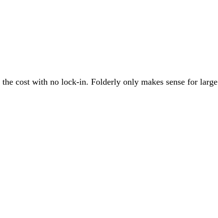
he cost with no lock-in. Folderly only makes sense for large en