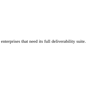
terprises that need its full deliverability suite.