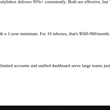
rulyInbox delivers 95%+ consistently. Both are effective, but 
with a 1-year minimum. For 10 inboxes, that's $560-960/mont
mited accounts and unified dashboard serve large teams just a