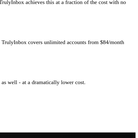
TrulyInbox achieves this at a fraction of the cost with no
h. TrulyInbox covers unlimited accounts from $84/month
s well - at a dramatically lower cost.