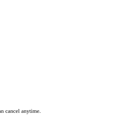
an cancel anytime.