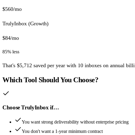
$
560
/mo
TrulyInbox (
Growth
)
$
84
/mo
85
% less
That's
$
5,712
saved per year
with
10
inboxes
on annual billi
Which Tool Should You Choose?
Choose TrulyInbox if…
You want strong deliverability without enterprise pricing
You don't want a 1-year minimum contract