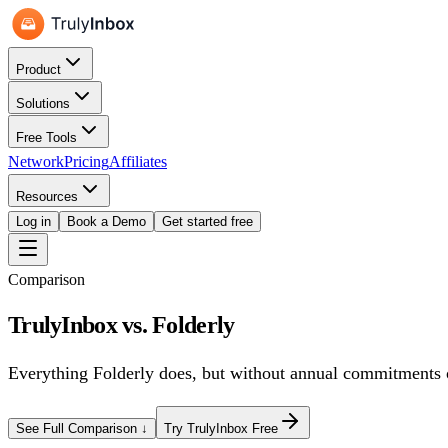
Product
Solutions
Free Tools
Network
Pricing
Affiliates
Resources
Log in
Book a Demo
Get started free
Comparison
TrulyInbox vs.
Folderly
Everything
Folderly
does, but
without annual commitments o
See Full Comparison ↓
Try TrulyInbox Free