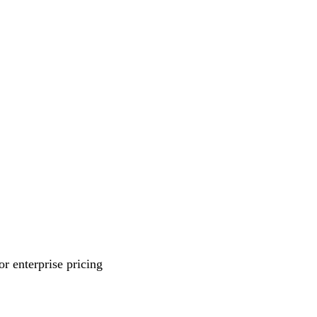
r enterprise pricing