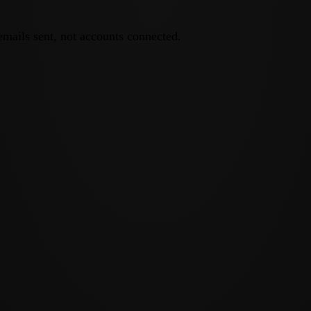
emails sent, not accounts connected.