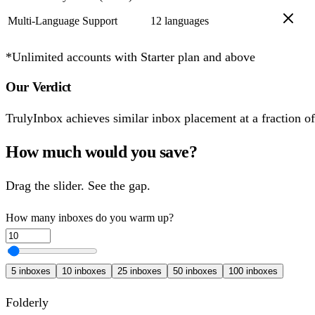
Multi-Language Support
12 languages
*Unlimited accounts with Starter plan and above
Our Verdict
TrulyInbox achieves similar inbox placement at a fraction of t
How much would you save?
Drag the slider. See the gap.
How many inboxes do you warm up?
5
inboxes
10
inboxes
25
inboxes
50
inboxes
100
inboxes
Folderly