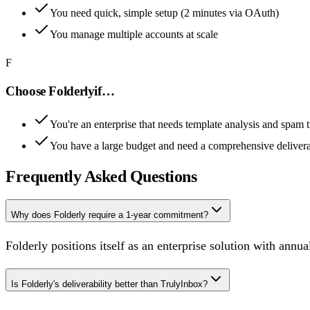
You need quick, simple setup (2 minutes via OAuth)
You manage multiple accounts at scale
F
Choose
Folderly
if…
You're an enterprise that needs template analysis and spam t
You have a large budget and need a comprehensive deliverab
Frequently Asked Questions
Why does Folderly require a 1-year commitment?
Folderly positions itself as an enterprise solution with an
Is Folderly's deliverability better than TrulyInbox?