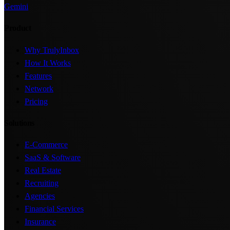
Gemini
Product
Why TrulyInbox
How It Works
Features
Network
Pricing
Solutions
E-Commerce
SaaS & Software
Real Estate
Recruiting
Agencies
Financial Services
Insurance