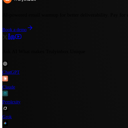
AI-powered email warmup for better deliverability. Pay for 
Book a demo
Ask AI What makes Trulyinbox Unique
ChatGPT
Claude
Perplexity
Grok