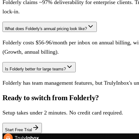
Folderly claims ~97% deliverability for enterprise clients. T
lock-in.
What does Folderly's annual pricing look like?
Folderly costs $56-96/month per inbox on annual billing, 
(Growth, annual billing).
Is Folderly better for large teams?
Folderly has team management features, but TrulyInbox's unli
Ready to switch from
Folderly
?
Setup takes under 2 minutes. No credit card required.
Start Free Trial