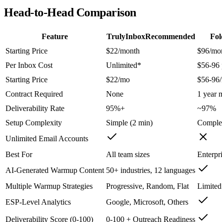
Head-to-Head Comparison
Feature
TrulyInbox
Recommended
Fol
Starting Price
$22/month
$96/mo
Per Inbox Cost
Unlimited*
$56-96 
Starting Price
$22/mo
$56-96
Contract Required
None
1 year
Deliverability Rate
95%+
~97%
Setup Complexity
Simple (2 min)
Comple
Unlimited Email Accounts
Best For
All team sizes
Enterpr
AI-Generated Warmup Content
50+ industries, 12 languages
Multiple Warmup Strategies
Progressive, Random, Flat
Limited
ESP-Level Analytics
Google, Microsoft, Others
Deliverability Score (0-100)
0-100 + Outreach Readiness