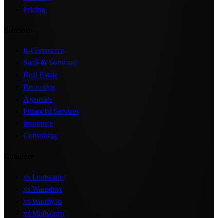
Pricing
Solutions
E-Commerce
SaaS & Software
Real Estate
Recruiting
Agencies
Financial Services
Insurance
Consulting
Compare
vs Lemwarm
vs Warmbox
vs Warmy.io
vs Mailwarm