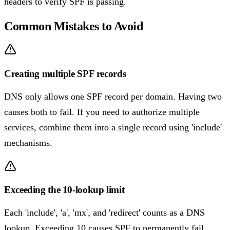
headers to verify SPF is passing.
Common Mistakes to Avoid
Creating multiple SPF records
DNS only allows one SPF record per domain. Having two
causes both to fail. If you need to authorize multiple
services, combine them into a single record using 'include'
mechanisms.
Exceeding the 10-lookup limit
Each 'include', 'a', 'mx', and 'redirect' counts as a DNS
lookup. Exceeding 10 causes SPF to permanently fail