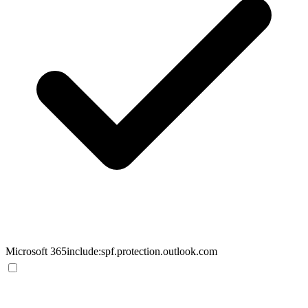
Microsoft 365
include:spf.protection.outlook.com