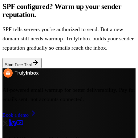
SPF configured? Warm up your sender
reputation.
SPF tells servers you're authorized to send. But a new
domain still needs warmup. TrulyInbox builds your sender
reputation gradually so emails reach the inbox.
Start Free Trial
AI-powered email warmup for better deliverability. Pay for
emails sent, not accounts connected.
Book a demo