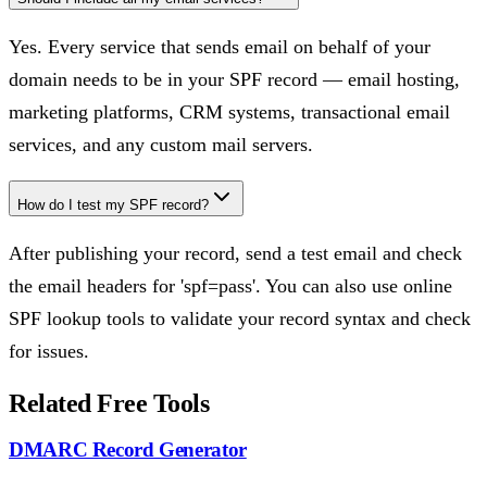
Yes. Every service that sends email on behalf of your
domain needs to be in your SPF record — email hosting,
marketing platforms, CRM systems, transactional email
services, and any custom mail servers.
How do I test my SPF record?
After publishing your record, send a test email and check
the email headers for 'spf=pass'. You can also use online
SPF lookup tools to validate your record syntax and check
for issues.
Related Free Tools
DMARC Record Generator