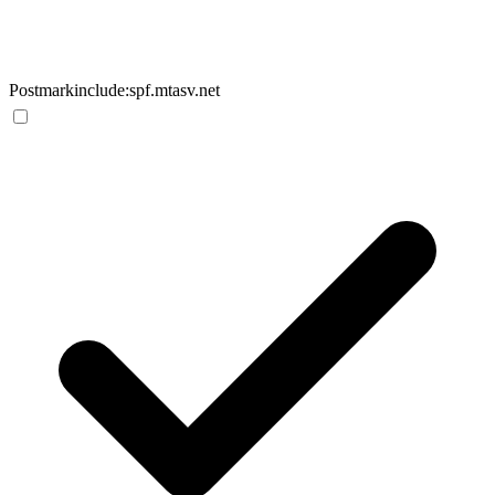
Postmark
include:spf.mtasv.net