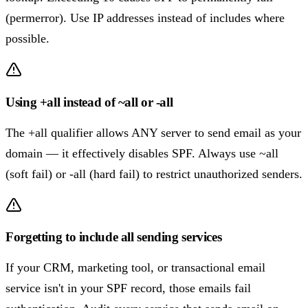
(permerror). Use IP addresses instead of includes where
possible.
Using +all instead of ~all or -all
The +all qualifier allows ANY server to send email as your
domain — it effectively disables SPF. Always use ~all
(soft fail) or -all (hard fail) to restrict unauthorized senders.
Forgetting to include all sending services
If your CRM, marketing tool, or transactional email
service isn't in your SPF record, those emails fail