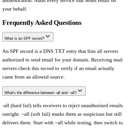
authentication. Audit every service that sends email on
your behalf.
Frequently Asked Questions
What is an SPF record?
An SPF record is a DNS TXT entry that lists all servers
authorized to send email for your domain. Receiving mail
servers check this record to verify if an email actually
came from an allowed source.
What's the difference between -all and ~all?
-all (hard fail) tells receivers to reject unauthorized emails
outright. ~all (soft fail) marks them as suspicious but still
delivers them. Start with ~all while testing, then switch to