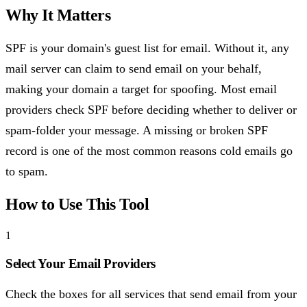
Why It Matters
SPF is your domain's guest list for email. Without it, any
mail server can claim to send email on your behalf,
making your domain a target for spoofing. Most email
providers check SPF before deciding whether to deliver or
spam-folder your message. A missing or broken SPF
record is one of the most common reasons cold emails go
to spam.
How to Use This Tool
1
Select Your Email Providers
Check the boxes for all services that send email from your