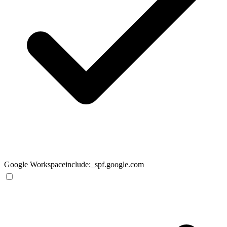
Google Workspace
include:_spf.google.com