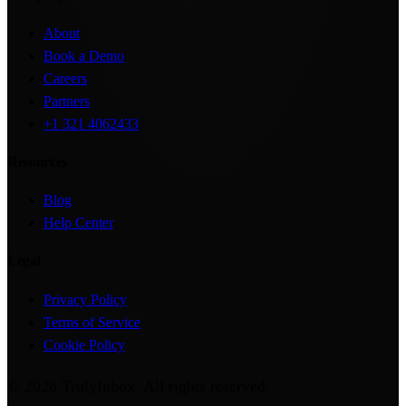
About
Book a Demo
Careers
Partners
+1 321 4062433
Resources
Blog
Help Center
Legal
Privacy Policy
Terms of Service
Cookie Policy
©
2026
TrulyInbox
. All rights reserved.