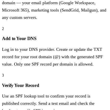
domain — your email platform (Google Workspace,
Microsoft 365), marketing tools (SendGrid, Mailgun), and
any custom servers.
2
Add to Your DNS
Log in to your DNS provider. Create or update the TXT
record for your root domain (@) with the generated SPF
value. Only one SPF record per domain is allowed.
3
Verify Your Record
Use an SPF lookup tool to confirm your record is
published correctly. Send a test email and check the