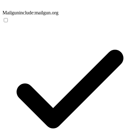
Mailgun
include:mailgun.org