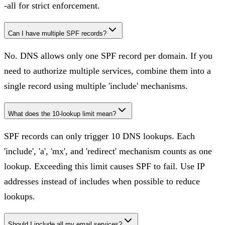
-all for strict enforcement.
Can I have multiple SPF records?
No. DNS allows only one SPF record per domain. If you
need to authorize multiple services, combine them into a
single record using multiple 'include' mechanisms.
What does the 10-lookup limit mean?
SPF records can only trigger 10 DNS lookups. Each
'include', 'a', 'mx', and 'redirect' mechanism counts as one
lookup. Exceeding this limit causes SPF to fail. Use IP
addresses instead of includes when possible to reduce
lookups.
Should I include all my email services?