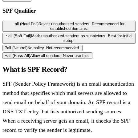
SPF Qualifier
-all (Hard Fail)
Reject unauthorized senders. Recommended for
established domains.
~all (Soft Fail)
Mark unauthorized senders as suspicious. Best for initial
setup.
?all (Neutral)
No policy. Not recommended.
+all (Pass All)
Allow all senders. Never use this.
What is
SPF Record
?
SPF (Sender Policy Framework) is an email authentication
method that specifies which mail servers are allowed to
send email on behalf of your domain. An SPF record is a
DNS TXT entry that lists authorized sending sources.
When a receiving server gets an email, it checks the SPF
record to verify the sender is legitimate.