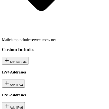
Mailchimp
include:servers.mcsv.net
Custom Includes
Add Include
IPv4 Addresses
Add IPv4
IPv6 Addresses
Add IPv6