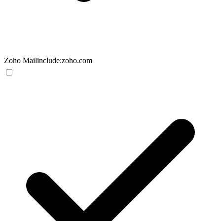
Zoho Mail
include:zoho.com