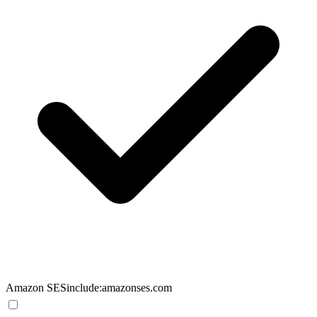
Amazon SES
include:amazonses.com