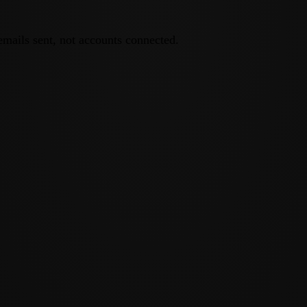
emails sent, not accounts connected.