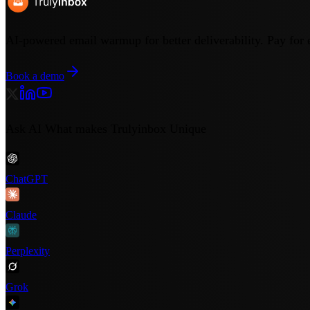
AI-powered email warmup for better deliverability. Pay for 
Book a demo
Ask AI What makes Trulyinbox Unique
ChatGPT
Claude
Perplexity
Grok