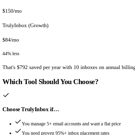
$
150
/mo
TrulyInbox (
Growth
)
$
84
/mo
44
% less
That's
$
792
saved per year
with
10
inboxes
on annual billin
Which Tool Should You Choose?
Choose TrulyInbox if…
You manage 5+ email accounts and want a flat price
You need proven 95%+ inbox placement rates