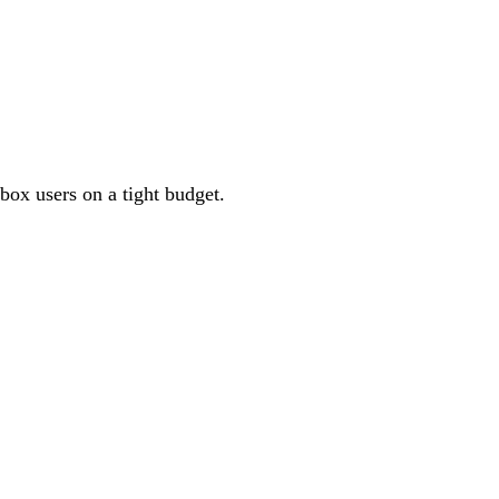
box users on a tight budget.