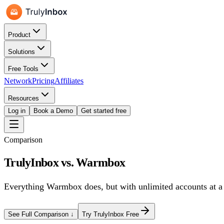
Product
Solutions
Free Tools
Network
Pricing
Affiliates
Resources
Log in
Book a Demo
Get started free
Comparison
TrulyInbox vs.
Warmbox
Everything
Warmbox
does, but
with unlimited accounts at a 
See Full Comparison ↓
Try TrulyInbox Free