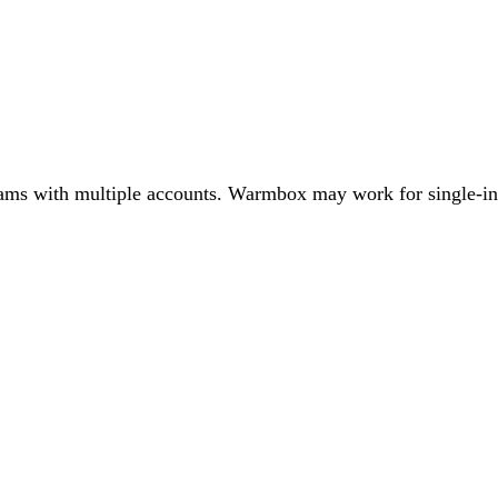
 teams with multiple accounts. Warmbox may work for single-in