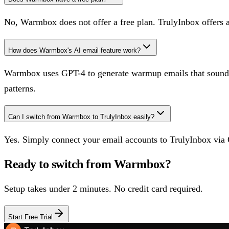
No, Warmbox does not offer a free plan. TrulyInbox offers 
How does Warmbox's AI email feature work?
Warmbox uses GPT-4 to generate warmup emails that sound hu
patterns.
Can I switch from Warmbox to TrulyInbox easily?
Yes. Simply connect your email accounts to TrulyInbox via 
Ready to switch from
Warmbox
?
Setup takes under 2 minutes. No credit card required.
Start Free Trial