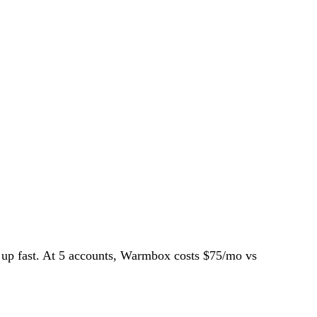
dd up fast. At 5 accounts, Warmbox costs $75/mo vs