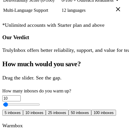
Deliverability Score (0-100)
0-100 + Outreach Readiness
Multi-Language Support
12 languages
*Unlimited accounts with Starter plan and above
Our Verdict
TrulyInbox offers better reliability, support, and value for
How much would you save?
Drag the slider. See the gap.
How many inboxes do you warm up?
5
inboxes
10
inboxes
25
inboxes
50
inboxes
100
inboxes
Warmbox