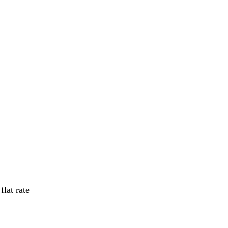
flat rate