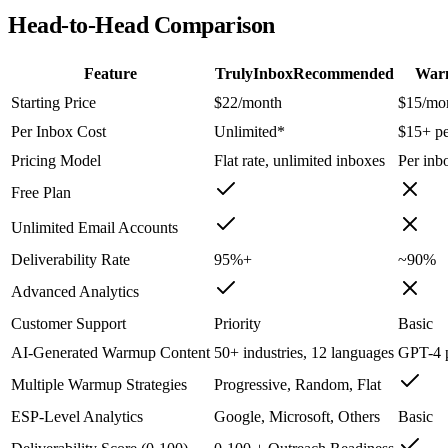
Head-to-Head Comparison
Feature
TrulyInbox
Recommended
War
Starting Price
$22/month
$15/mo
Per Inbox Cost
Unlimited*
$15+ pe
Pricing Model
Flat rate, unlimited inboxes
Per inb
Free Plan
Unlimited Email Accounts
Deliverability Rate
95%+
~90%
Advanced Analytics
Customer Support
Priority
Basic
AI-Generated Warmup Content
50+ industries, 12 languages
GPT-4 
Multiple Warmup Strategies
Progressive, Random, Flat
ESP-Level Analytics
Google, Microsoft, Others
Basic