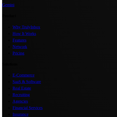
Gemini
Product
Why TrulyInbox
How It Works
Features
Network
Pricing
Solutions
E-Commerce
SaaS & Software
Real Estate
Recruiting
Agencies
Financial Services
Insurance