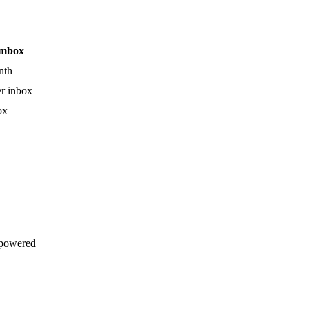
mbox
nth
r inbox
ox
powered