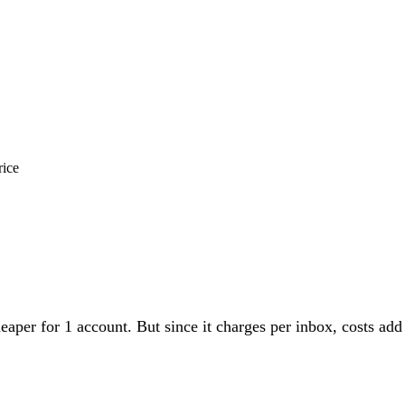
rice
eaper for 1 account. But since it charges per inbox, costs a