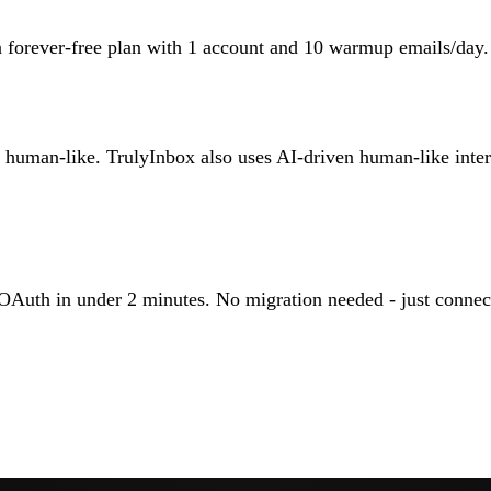
a forever-free plan with 1 account and 10 warmup emails/day.
man-like. TrulyInbox also uses AI-driven human-like interac
OAuth in under 2 minutes. No migration needed - just connec