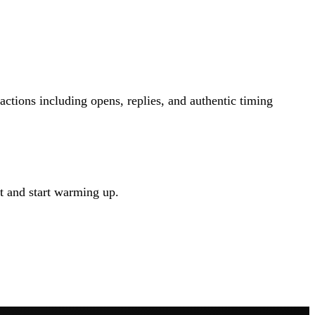
tions including opens, replies, and authentic timing
t and start warming up.