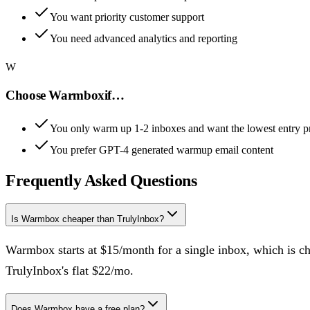
You want priority customer support
You need advanced analytics and reporting
W
Choose
Warmbox
if…
You only warm up 1-2 inboxes and want the lowest entry p
You prefer GPT-4 generated warmup email content
Frequently Asked Questions
Is Warmbox cheaper than TrulyInbox?
Warmbox starts at $15/month for a single inbox, which is ch
TrulyInbox's flat $22/mo.
Does Warmbox have a free plan?