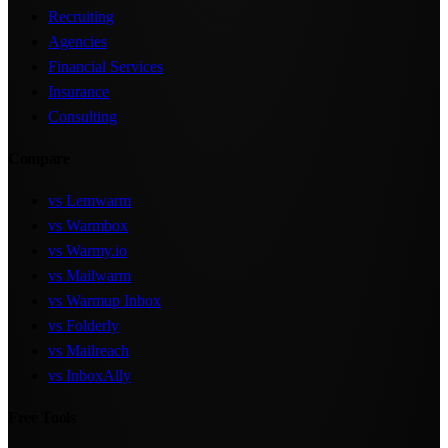
Recruiting
Agencies
Financial Services
Insurance
Consulting
Compare
vs Lemwarm
vs Warmbox
vs Warmy.io
vs Mailwarm
vs Warmup Inbox
vs Folderly
vs Mailreach
vs InboxAlly
Free Tools