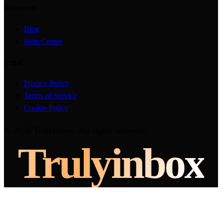
Resources
Blog
Help Center
Legal
Privacy Policy
Terms of Service
Cookie Policy
©
2026
TrulyInbox
. All rights reserved.
Truly
inbox