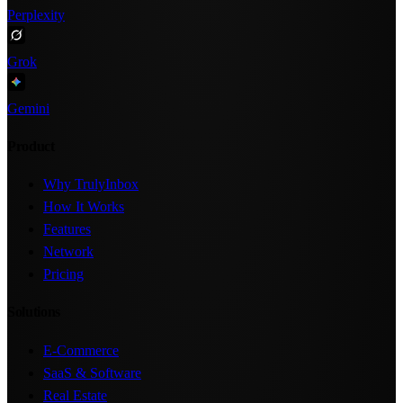
Perplexity
Grok
Gemini
Product
Why TrulyInbox
How It Works
Features
Network
Pricing
Solutions
E-Commerce
SaaS & Software
Real Estate