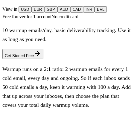
View in:
USD
EUR
GBP
AUD
CAD
INR
BRL
Free forever for 1 account
No credit card
10
warmup emails/day, basic deliverability tracking. Use it
as long as you need.
Get Started Free
Warmup runs on a 2:1 ratio: 2 warmup emails for every 1
cold email, every day and ongoing. So if each inbox sends
50 cold emails a day, keep it warming with 100 a day. Add
that up across your inboxes, then choose the plan that
covers your total daily warmup volume.