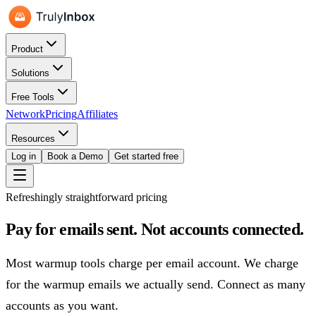
Product
Solutions
Free Tools
Network
Pricing
Affiliates
Resources
Log in
Book a Demo
Get started free
Refreshingly straightforward pricing
Pay for emails sent.
Not accounts connected.
Most warmup tools charge per email account. We charge
for the warmup emails we actually send. Connect as many
accounts as you want.