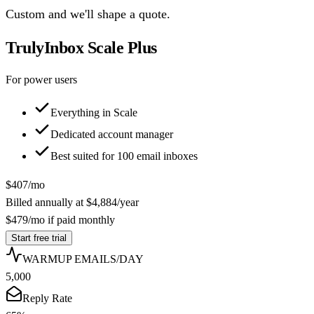
Custom and we'll shape a quote.
TrulyInbox Scale Plus
For power users
Everything in Scale
Dedicated account manager
Best suited for
100
email inboxes
$
407
/mo
Billed annually at
$
4,884
/year
$
479
/mo if paid monthly
Start free trial
WARMUP EMAILS/DAY
5,000
Reply Rate