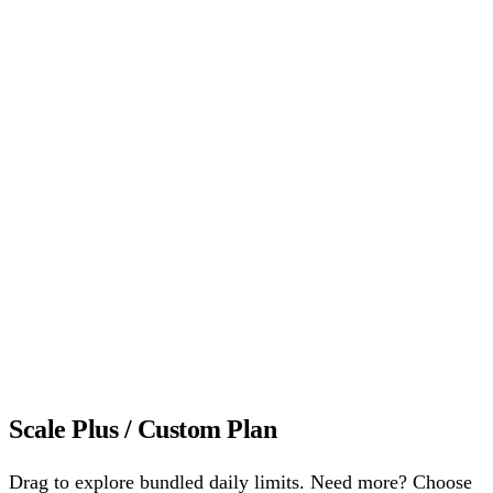
Reply rate up to 60%
Reply rate is the percentage of
warmup emails that get a reply. More replies build stronger
sender reputation and the higher it is, the more email providers
trust your mailbox.
All Growth features, plus
Priority Onboarding setup call
A dedicated session with
our deliverability team to configure your warmup strategy
from day one. Most users see inbox placement improvement
within the first week.
Dedicated account manager
One person who knows your
domains, your goals, and your sending setup. Proactive
advice, not reactive support.
Start 7-Day Free Trial
Scale Plus / Custom Plan
Drag to explore bundled daily limits. Need more? Choose