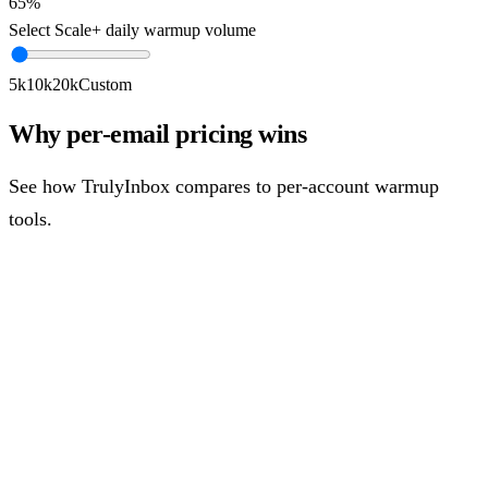
65%
Select Scale+ daily warmup volume
5k
10k
20k
Custom
Why per-email pricing wins
See how TrulyInbox compares to per-account warmup
tools.
Per-Account Pricing
Account
1
~$
33
/mo