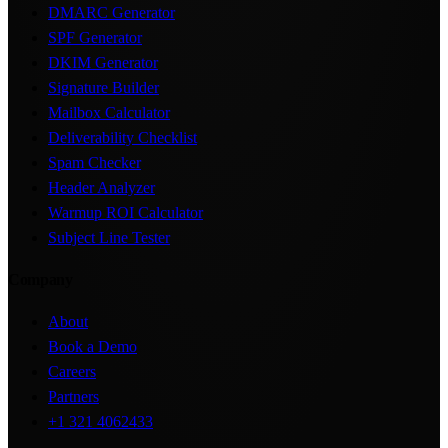
DMARC Generator
SPF Generator
DKIM Generator
Signature Builder
Mailbox Calculator
Deliverability Checklist
Spam Checker
Header Analyzer
Warmup ROI Calculator
Subject Line Tester
Company
About
Book a Demo
Careers
Partners
+1 321 4062433