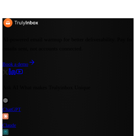
Start Free Trial
Book a Demo
No credit card required
7-day free trial
Cancel anytime
AI-powered email warmup for better deliverability. Pay for
emails sent, not accounts connected.
Book a demo
Ask AI What makes Trulyinbox Unique
ChatGPT
Claude