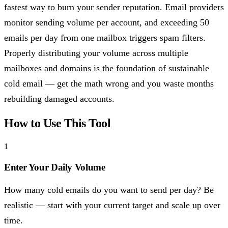
fastest way to burn your sender reputation. Email providers
monitor sending volume per account, and exceeding 50
emails per day from one mailbox triggers spam filters.
Properly distributing your volume across multiple
mailboxes and domains is the foundation of sustainable
cold email — get the math wrong and you waste months
rebuilding damaged accounts.
How to Use This Tool
1
Enter Your Daily Volume
How many cold emails do you want to send per day? Be
realistic — start with your current target and scale up over
time.