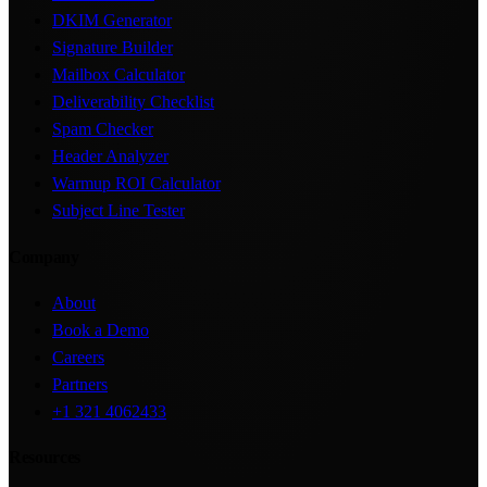
DKIM Generator
Signature Builder
Mailbox Calculator
Deliverability Checklist
Spam Checker
Header Analyzer
Warmup ROI Calculator
Subject Line Tester
Company
About
Book a Demo
Careers
Partners
+1 321 4062433
Resources