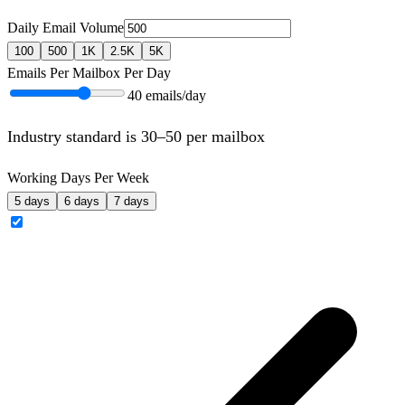
Daily Email Volume
100
500
1K
2.5K
5K
Emails Per Mailbox Per Day
40
emails/day
Industry standard is 30–50 per mailbox
Working Days Per Week
5 days
6 days
7 days