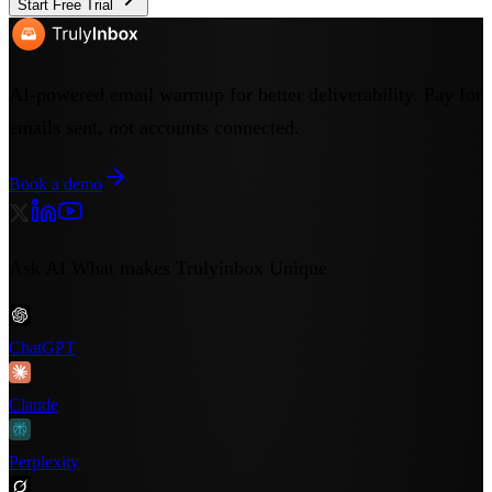
Start Free Trial
AI-powered email warmup for better deliverability. Pay for
emails sent, not accounts connected.
Book a demo
Ask AI What makes Trulyinbox Unique
ChatGPT
Claude
Perplexity