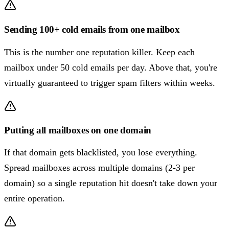
Sending 100+ cold emails from one mailbox
This is the number one reputation killer. Keep each
mailbox under 50 cold emails per day. Above that, you're
virtually guaranteed to trigger spam filters within weeks.
Putting all mailboxes on one domain
If that domain gets blacklisted, you lose everything.
Spread mailboxes across multiple domains (2-3 per
domain) so a single reputation hit doesn't take down your
entire operation.