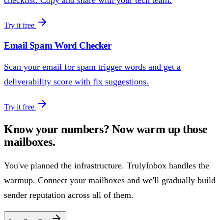
Try it free
Email Spam Word Checker
Scan your email for spam trigger words and get a
deliverability score with fix suggestions.
Try it free
Know your numbers? Now warm up those
mailboxes.
You've planned the infrastructure. TrulyInbox handles the
warmup. Connect your mailboxes and we'll gradually build
sender reputation across all of them.