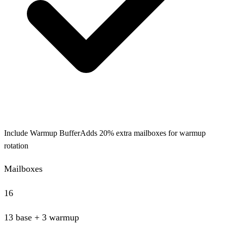
Include Warmup Buffer
Adds 20% extra mailboxes for warmup
rotation
Mailboxes
16
13
base
+ 3 warmup