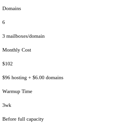
Domains
6
3 mailboxes/domain
Monthly Cost
$
102
$
96
hosting + $
6.00
domains
Warmup Time
3wk
Before full capacity