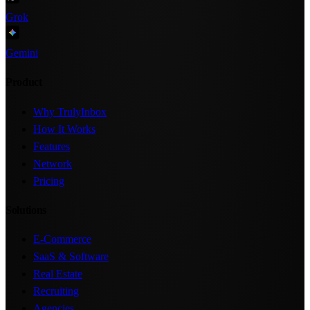
Grok
Gemini
Product
Why TrulyInbox
How It Works
Features
Network
Pricing
Solutions
E-Commerce
SaaS & Software
Real Estate
Recruiting
Agencies