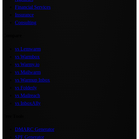
Financial Services
Insurance
Consulting
Compare
vs Lemwarm
vs Warmbox
vs Warmy.io
vs Mailwarm
vs Warmup Inbox
vs Folderly
vs Mailreach
vs InboxAlly
Free Tools
DMARC Generator
SPF Generator