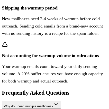
Skipping the warmup period
New mailboxes need 2-4 weeks of warmup before cold
outreach. Sending cold emails from a brand-new account
with no sending history is a recipe for the spam folder.
Not accounting for warmup volume in calculations
Your warmup emails count toward your daily sending
volume. A 20% buffer ensures you have enough capacity
for both warmup and actual outreach.
Frequently Asked Questions
Why do I need multiple mailboxes?