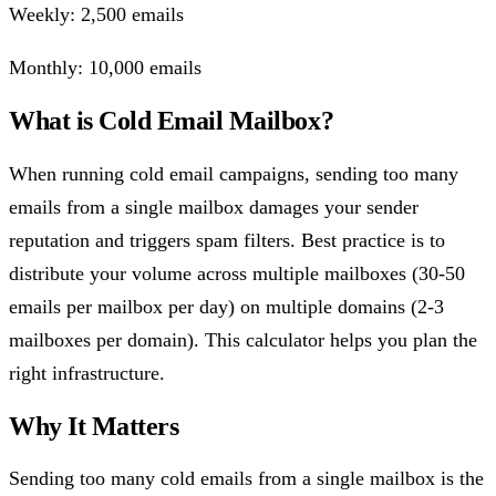
Weekly:
2,500
emails
Monthly:
10,000
emails
What is
Cold Email Mailbox
?
When running cold email campaigns, sending too many
emails from a single mailbox damages your sender
reputation and triggers spam filters. Best practice is to
distribute your volume across multiple mailboxes (30-50
emails per mailbox per day) on multiple domains (2-3
mailboxes per domain). This calculator helps you plan the
right infrastructure.
Why It Matters
Sending too many cold emails from a single mailbox is the