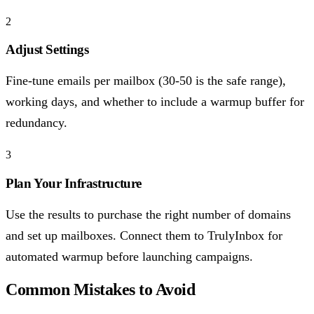
2
Adjust Settings
Fine-tune emails per mailbox (30-50 is the safe range),
working days, and whether to include a warmup buffer for
redundancy.
3
Plan Your Infrastructure
Use the results to purchase the right number of domains
and set up mailboxes. Connect them to TrulyInbox for
automated warmup before launching campaigns.
Common Mistakes to Avoid