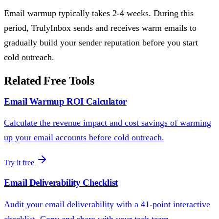
Email warmup typically takes 2-4 weeks. During this
period, TrulyInbox sends and receives warm emails to
gradually build your sender reputation before you start
cold outreach.
Related Free Tools
Email Warmup ROI Calculator
Calculate the revenue impact and cost savings of warming
up your email accounts before cold outreach.
Try it free
Email Deliverability Checklist
Audit your email deliverability with a 41-point interactive
checklist. Copy and share with your tech team.