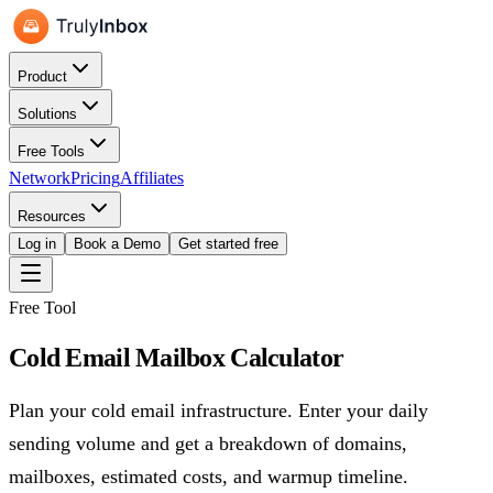
Product
Solutions
Free Tools
Network
Pricing
Affiliates
Resources
Log in
Book a Demo
Get started free
Free Tool
Cold Email Mailbox Calculator
Plan your cold email infrastructure. Enter your daily
sending volume and get a breakdown of domains,
mailboxes, estimated costs, and warmup timeline.