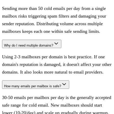
Sending more than 50 cold emails per day from a single
mailbox risks triggering spam filters and damaging your
sender reputation. Distributing volume across multiple
mailboxes keeps each one within safe sending limits.
Why do I need multiple domains?
Using 2-3 mailboxes per domain is best practice. If one
domain's reputation is damaged, it doesn't affect your other
domains. It also looks more natural to email providers.
How many emails per mailbox is safe?
30-50 emails per mailbox per day is the generally accepted
safe range for cold email. New mailboxes should start
lower (10-20/day) and scale up gradually during warmup.