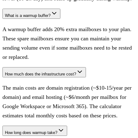
What is a warmup buffer?
A warmup buffer adds 20% extra mailboxes to your plan.
These spare mailboxes ensure you can maintain your
sending volume even if some mailboxes need to be rested
or replaced.
How much does the infrastructure cost?
The main costs are domain registration (~$10-15/year per
domain) and email hosting (~$6/month per mailbox for
Google Workspace or Microsoft 365). The calculator
estimates total monthly costs based on these prices.
How long does warmup take?