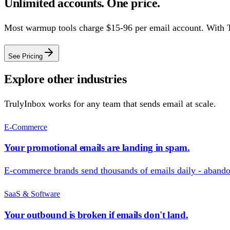
Unlimited accounts. One price.
Most warmup tools charge $15-96 per email account. With 
See Pricing
Explore other industries
TrulyInbox works for any team that sends email at scale.
E-Commerce
Your promotional emails are landing in spam.
E-commerce brands send thousands of emails daily - abandon
SaaS & Software
Your outbound is broken if emails don't land.