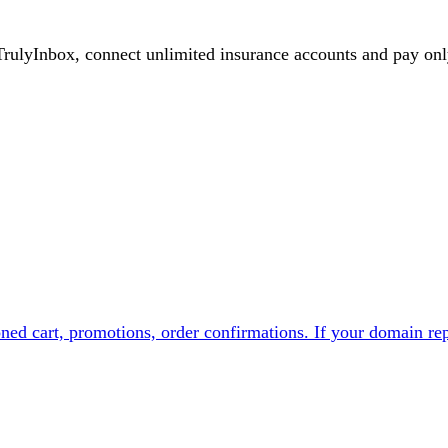
TrulyInbox, connect unlimited
insurance
accounts and pay onl
ed cart, promotions, order confirmations. If your domain rep