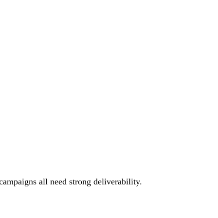
campaigns all need strong deliverability.