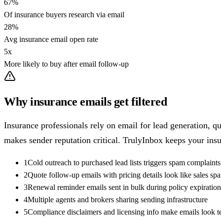
67%
Of insurance buyers research via email
28%
Avg insurance email open rate
5x
More likely to buy after email follow-up
Why insurance emails get filtered
Insurance professionals rely on email for lead generation,
makes sender reputation critical. TrulyInbox keeps your insu
1
Cold outreach to purchased lead lists triggers spam complaints
2
Quote follow-up emails with pricing details look like sales sp
3
Renewal reminder emails sent in bulk during policy expiration
4
Multiple agents and brokers sharing sending infrastructure
5
Compliance disclaimers and licensing info make emails look 