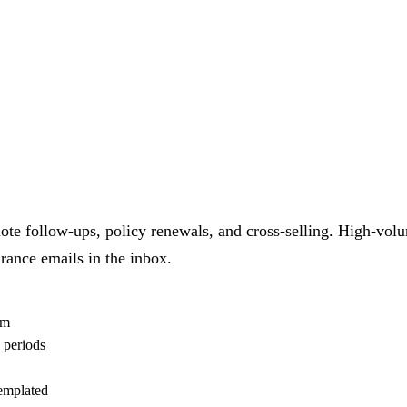
 quote follow-ups, policy renewals, and cross-selling. High-v
rance emails in the inbox.
am
 periods
templated