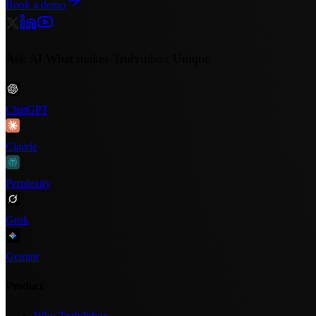
Book a demo
Ask AI What makes Trulyinbox Unique
ChatGPT
Claude
Perplexity
Grok
Gemini
Product
Why TrulyInbox