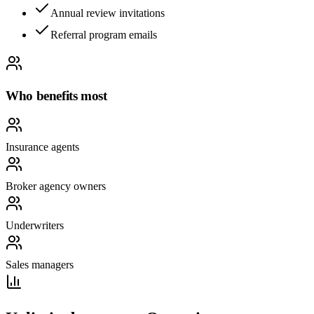
Annual review invitations
Referral program emails
Who benefits most
Insurance agents
Broker agency owners
Underwriters
Sales managers