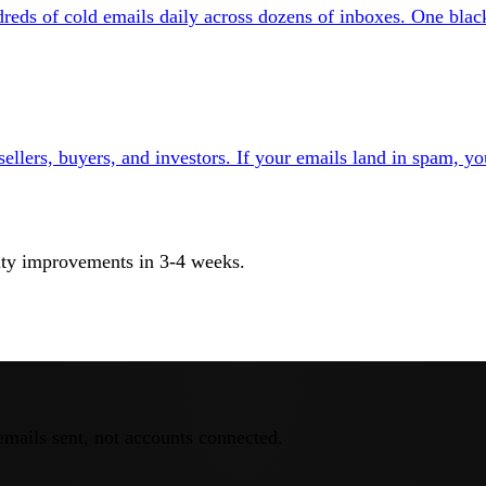
eds of cold emails daily across dozens of inboxes. One blackl
ellers, buyers, and investors. If your emails land in spam, yo
ility improvements in 3-4 weeks.
emails sent, not accounts connected.