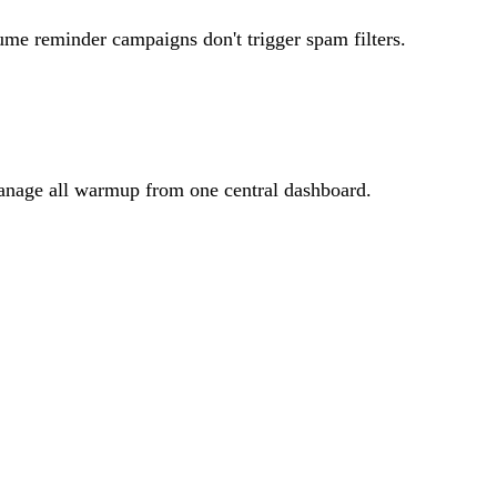
me reminder campaigns don't trigger spam filters.
manage all warmup from one central dashboard.