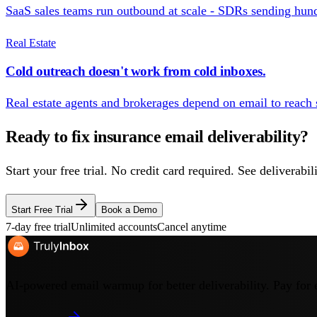
SaaS sales teams run outbound at scale - SDRs sending hundr
Real Estate
Cold outreach doesn't work from cold inboxes.
Real estate agents and brokerages depend on email to reach s
Ready to fix
insurance
email deliverability?
Start your free trial. No credit card required. See deliverab
Start Free Trial
Book a Demo
7-day free trial
Unlimited accounts
Cancel anytime
AI-powered email warmup for better deliverability. Pay for 