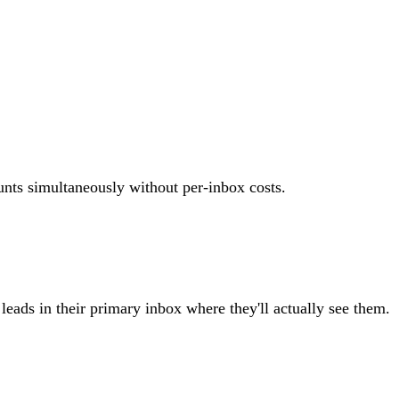
unts simultaneously without per-inbox costs.
eads in their primary inbox where they'll actually see them.