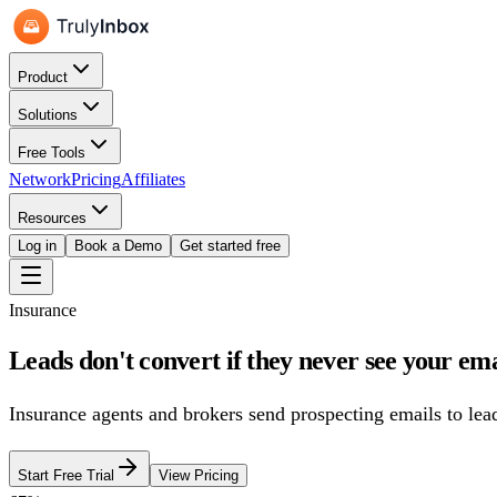
Product
Solutions
Free Tools
Network
Pricing
Affiliates
Resources
Log in
Book a Demo
Get started free
Insurance
Leads don't convert if they never see your ema
Insurance agents and brokers send prospecting emails to lead
Start Free Trial
View Pricing