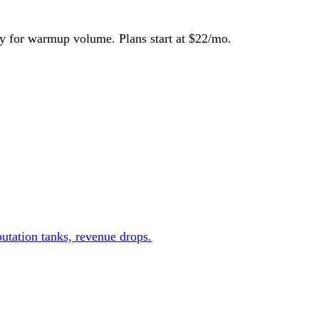
y for warmup volume. Plans start at $22/mo.
utation tanks, revenue drops.