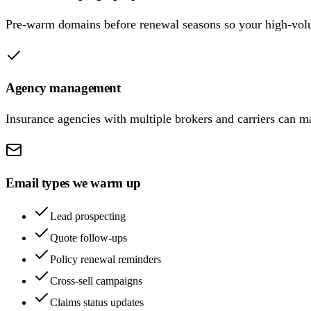
Pre-warm domains before renewal seasons so your high-volu
Agency management
Insurance agencies with multiple brokers and carriers can 
Email types we warm up
Lead prospecting
Quote follow-ups
Policy renewal reminders
Cross-sell campaigns
Claims status updates