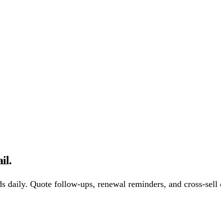
il.
s daily. Quote follow-ups, renewal reminders, and cross-sell 