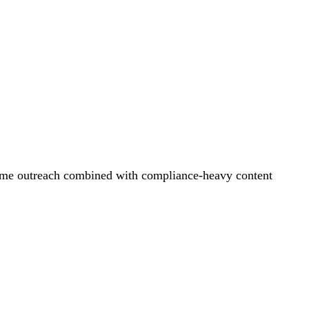
olume outreach combined with compliance-heavy content