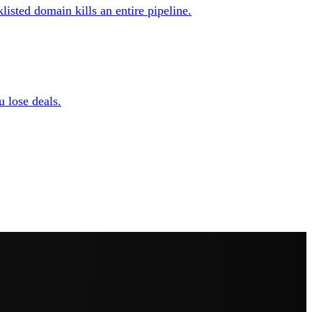
isted domain kills an entire pipeline.
u lose deals.