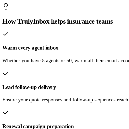
How TrulyInbox helps insurance teams
Warm every agent inbox
Whether you have 5 agents or 50, warm all their email acco
Lead follow-up delivery
Ensure your quote responses and follow-up sequences reach l
Renewal campaign preparation