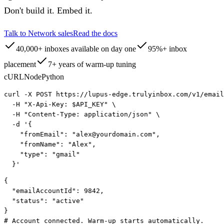
Don't build it. Embed it.
Talk to Network sales
Read the docs
40,000+ inboxes available on day one
95%+ inbox
placement
7+ years of warm-up tuning
cURL
Node
Python
curl
 -X POST https://
lupus-edge.trulyinbox.com
/v1/email
-H
"X-Api-Key: $API_KEY"
 \
-H
"Content-Type: application/json"
 \
-d
 '{
"fromEmail"
: 
"alex@yourdomain.com"
,
"fromName"
: 
"Alex"
,
"type"
: 
"gmail"
  }'
{
"emailAccountId"
: 
9842
,
"status"
: 
"active"
}
# Account connected. Warm-up starts automatically.