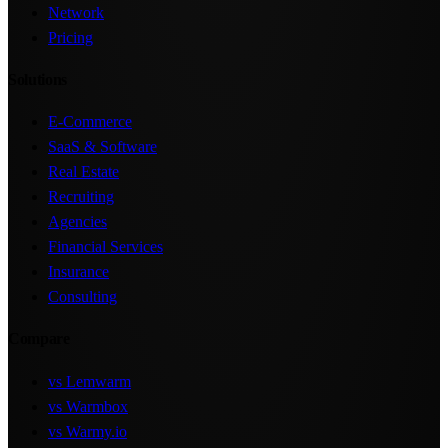
Network
Pricing
Solutions
E-Commerce
SaaS & Software
Real Estate
Recruiting
Agencies
Financial Services
Insurance
Consulting
Compare
vs Lemwarm
vs Warmbox
vs Warmy.io