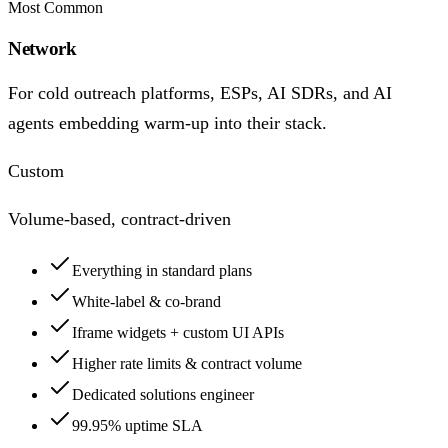
Most Common
Network
For cold outreach platforms, ESPs, AI SDRs, and AI
agents embedding warm-up into their stack.
Custom
Volume-based, contract-driven
Everything in standard plans
White-label & co-brand
Iframe widgets + custom UI APIs
Higher rate limits & contract volume
Dedicated solutions engineer
99.95% uptime SLA