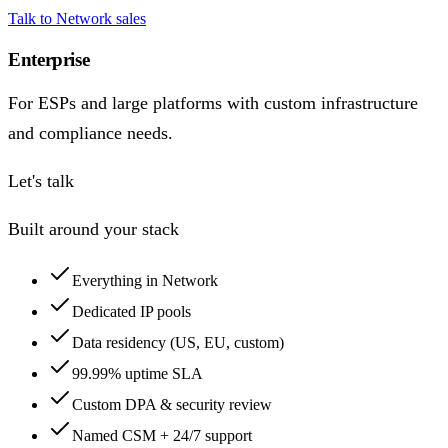
Talk to Network sales
Enterprise
For ESPs and large platforms with custom infrastructure
and compliance needs.
Let's talk
Built around your stack
Everything in Network
Dedicated IP pools
Data residency (US, EU, custom)
99.99% uptime SLA
Custom DPA & security review
Named CSM + 24/7 support