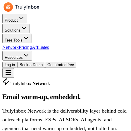
Product
Solutions
Free Tools
Network
Pricing
Affiliates
Resources
Log in
Book a Demo
Get started free
TrulyInbox
Network
Email warm-up,
embedded.
TrulyInbox Network is the deliverability layer behind cold
outreach platforms, ESPs, AI SDRs, AI agents, and
agencies that need warm-up embedded, not bolted on.