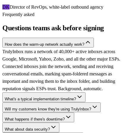
DK
Director of RevOps, white-label outbound agency
Frequently asked
Questions teams ask before signing
How does the warm-up network actually work?
TrulyInbox runs a network of 40,000+ active inboxes across
Google, Microsoft, Yahoo, Zoho, and all the other major ESPs.
Connected inboxes join the network, sending and receiving
conversational emails, marking spam-foldered messages as
important and moving them to the inbox folder, and building
reputation signals ESPs trust. Background, automatic.
What's a typical implementation timeline?
Will my customers know they're using TrulyInbox?
What happens if there's downtime?
What about data security?