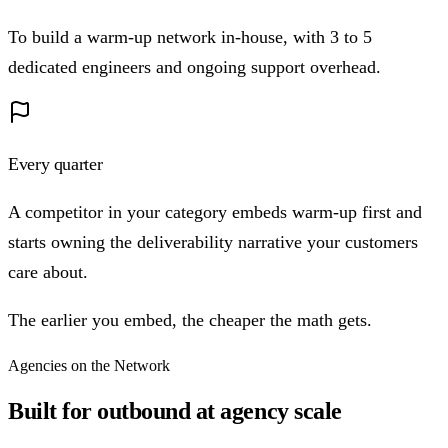
To build a warm-up network in-house, with 3 to 5
dedicated engineers and ongoing support overhead.
Every quarter
A competitor in your category embeds warm-up first and
starts owning the deliverability narrative your customers
care about.
The earlier you embed, the cheaper the math gets.
Agencies on the Network
Built for outbound at agency scale