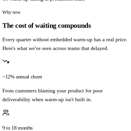
Why now
The cost of waiting compounds
Every quarter without embedded warm-up has a real price.
Here's what we've seen across teams that delayed.
~12% annual churn
From customers blaming your product for poor
deliverability when warm-up isn't built in.
9 to 18 months