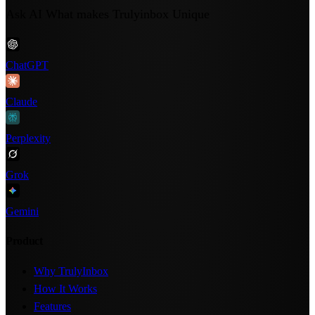
Ask AI What makes Trulyinbox Unique
ChatGPT
Claude
Perplexity
Grok
Gemini
Product
Why TrulyInbox
How It Works
Features