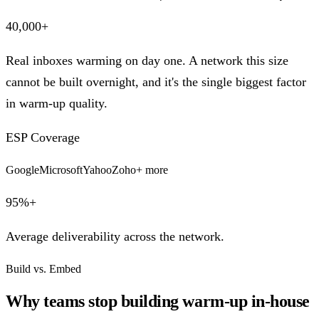
40,000+
Real inboxes warming on day one. A network this size
cannot be built overnight, and it's the single biggest factor
in warm-up quality.
ESP Coverage
Google
Microsoft
Yahoo
Zoho
+ more
95%+
Average deliverability across the network.
Build vs. Embed
Why teams stop building warm-up in-house