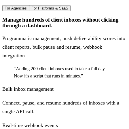
For Agencies
For Platforms & SaaS
Manage hundreds of client inboxes without clicking
through a dashboard.
Programmatic management, push deliverability scores into
client reports, bulk pause and resume, webhook
integration.
“Adding 200 client inboxes used to take a full day.
Now it's a script that runs in minutes.”
Bulk inbox management
Connect, pause, and resume hundreds of inboxes with a
single API call.
Real-time webhook events