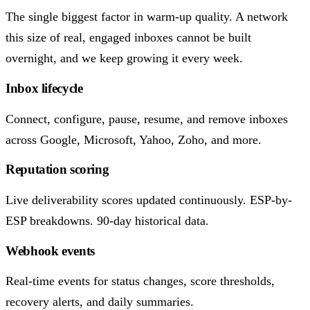
The single biggest factor in warm-up quality. A network
this size of real, engaged inboxes cannot be built
overnight, and we keep growing it every week.
Inbox lifecycle
Connect, configure, pause, resume, and remove inboxes
across Google, Microsoft, Yahoo, Zoho, and more.
Reputation scoring
Live deliverability scores updated continuously. ESP-by-
ESP breakdowns. 90-day historical data.
Webhook events
Real-time events for status changes, score thresholds,
recovery alerts, and daily summaries.