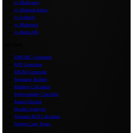
vs Mailwarm
vs Warmup Inbox
vs Folderly
vs Mailreach
vs InboxAlly
Free Tools
DMARC Generator
SPF Generator
DKIM Generator
Signature Builder
Mailbox Calculator
Deliverability Checklist
Spam Checker
Header Analyzer
Warmup ROI Calculator
Subject Line Tester