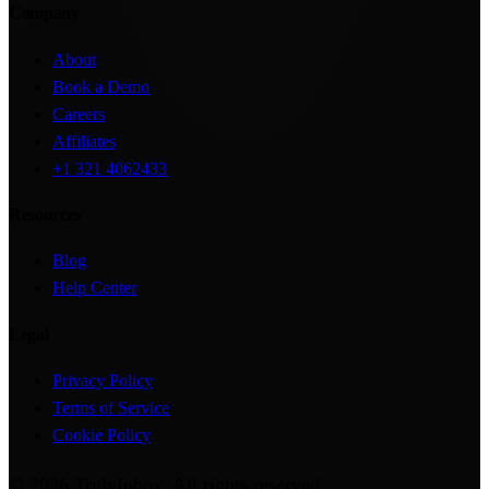
Company
About
Book a Demo
Careers
Affiliates
+1 321 4062433
Resources
Blog
Help Center
Legal
Privacy Policy
Terms of Service
Cookie Policy
©
2026
TrulyInbox
. All rights reserved.