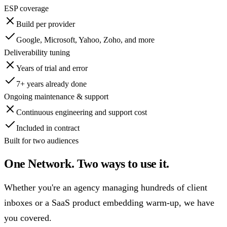
ESP coverage
Build per provider
Google, Microsoft, Yahoo, Zoho, and more
Deliverability tuning
Years of trial and error
7+ years
already done
Ongoing maintenance & support
Continuous engineering and support cost
Included in contract
Built for two audiences
One Network. Two ways to use it.
Whether you're an agency managing hundreds of client
inboxes or a SaaS product embedding warm-up, we have
you covered.