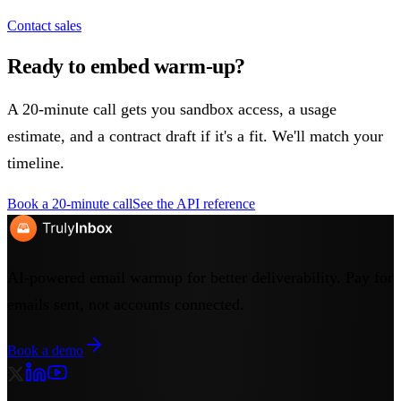
Contact sales
Ready to embed warm-up?
A 20-minute call gets you sandbox access, a usage
estimate, and a contract draft if it's a fit. We'll match your
timeline.
Book a 20-minute call
See the API reference
AI-powered email warmup for better deliverability. Pay for
emails sent, not accounts connected.
Book a demo