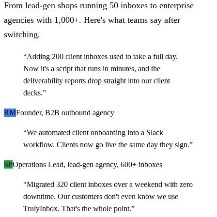
From lead-gen shops running 50 inboxes to enterprise
agencies with 1,000+. Here's what teams say after
switching.
“
Adding 200 client inboxes used to take a full day.
Now it's a script that runs in minutes, and the
deliverability reports drop straight into our client
decks.
”
RM
Founder, B2B outbound agency
“
We automated client onboarding into a Slack
workflow. Clients now go live the same day they sign.
”
SP
Operations Lead, lead-gen agency, 600+ inboxes
“
Migrated 320 client inboxes over a weekend with zero
downtime. Our customers don't even know we use
TrulyInbox. That's the whole point.
”