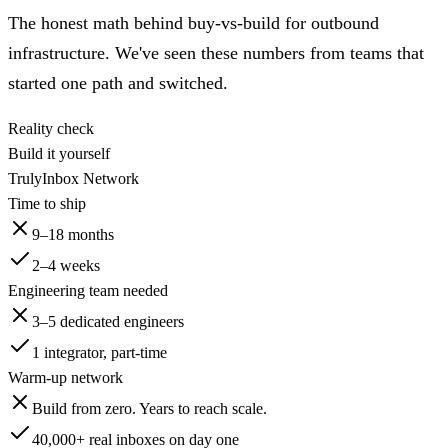
The honest math behind buy-vs-build for outbound
infrastructure. We've seen these numbers from teams that
started one path and switched.
Reality check
Build it yourself
TrulyInbox Network
Time to ship
9–18 months
2–4 weeks
Engineering team needed
3–5 dedicated engineers
1 integrator, part-time
Warm-up network
Build from zero. Years to reach scale.
40,000+
real inboxes on day one