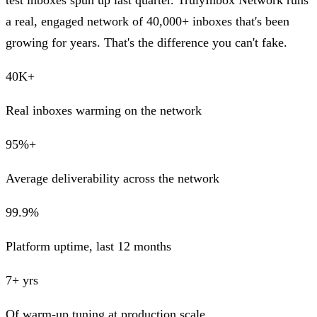
test inboxes spun up last quarter. TrulyInbox Network runs
a real, engaged network of 40,000+ inboxes that's been
growing for years. That's the difference you can't fake.
40K+
Real inboxes warming on the network
95%+
Average deliverability across the network
99.9%
Platform uptime, last 12 months
7+ yrs
Of warm-up tuning at production scale