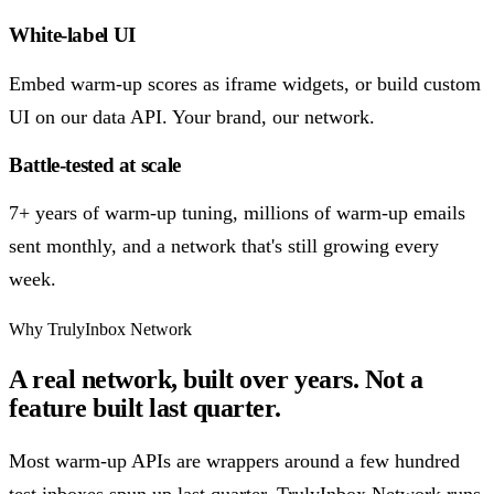
White-label UI
Embed warm-up scores as iframe widgets, or build custom
UI on our data API. Your brand, our network.
Battle-tested at scale
7+ years of warm-up tuning, millions of warm-up emails
sent monthly, and a network that's still growing every
week.
Why TrulyInbox Network
A real network, built over years. Not a
feature built last quarter.
Most warm-up APIs are wrappers around a few hundred