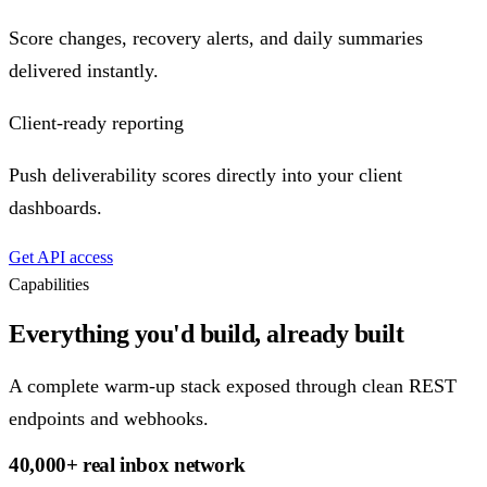
Score changes, recovery alerts, and daily summaries
delivered instantly.
Client-ready reporting
Push deliverability scores directly into your client
dashboards.
Get API access
Capabilities
Everything you'd build, already built
A complete warm-up stack exposed through clean REST
endpoints and webhooks.
40,000+ real inbox network