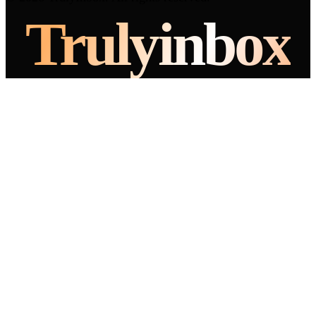
Truly
inbox