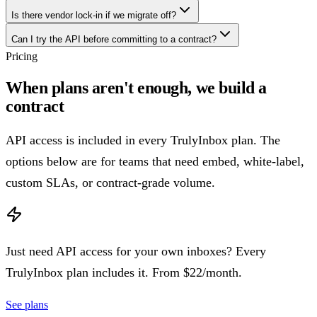
Is there vendor lock-in if we migrate off?
Can I try the API before committing to a contract?
Pricing
When plans aren't enough, we build a
contract
API access is included in every TrulyInbox plan. The
options below are for teams that need embed, white-label,
custom SLAs, or contract-grade volume.
Just need API access for your own inboxes?
Every
TrulyInbox plan includes it. From $22/month.
See plans