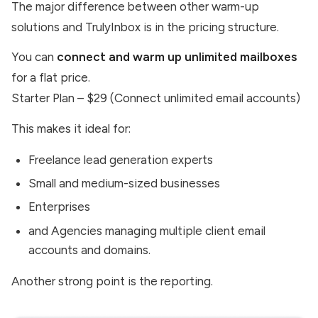
The major difference between other warm-up
solutions and TrulyInbox is in the pricing structure.
You can
connect and warm up unlimited mailboxes
for a flat price.
Starter Plan – $29 (Connect unlimited email accounts)
This makes it ideal for:
Freelance lead generation experts
Small and medium-sized businesses
Enterprises
and Agencies managing multiple client email
accounts and domains.
Another strong point is the reporting.