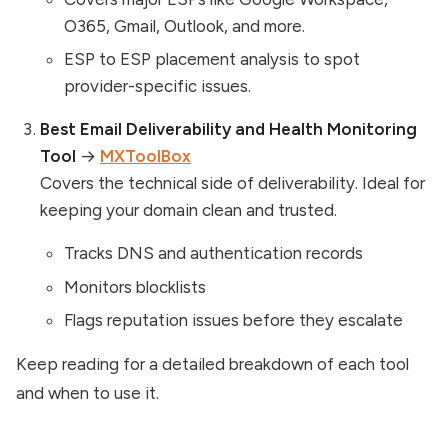
O365, Gmail, Outlook, and more.
ESP to ESP placement analysis to spot
provider-specific issues.
Best Email Deliverability and Health Monitoring
Tool
→
MXToolBox
Covers the technical side of deliverability. Ideal for
keeping your domain clean and trusted.
Tracks DNS and authentication records
Monitors blocklists
Flags reputation issues before they escalate
Keep reading for a detailed breakdown of each tool
and when to use it.