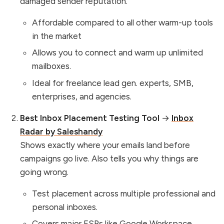
damaged sender reputation.
Affordable compared to all other warm-up tools
in the market
Allows you to connect and warm up unlimited
mailboxes.
Ideal for freelance lead gen. experts, SMB,
enterprises, and agencies.
Best Inbox Placement Testing Tool
→
Inbox
Radar by Saleshandy
Shows exactly where your emails land before
campaigns go live. Also tells you why things are
going wrong.
Test placement across multiple professional and
personal inboxes.
Covers major ESPs like Google Workspace,