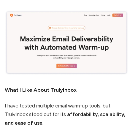
What I Like About TrulyInbox
I have tested multiple email warm-up tools, but
TrulyInbox stood out for its
affordability, scalability,
and ease of use
.