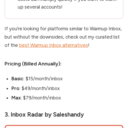
up several accounts!
If you’re looking for platforms similar to Warmup Inbox
,
but without the downsides, check out my curated list
of the
best Warmup Inbox alternatives
!
Pricing (Billed Annually):
Basic
: $15/month/inbox
Pro
: $49/month/inbox
Max
: $79/month/inbox
3. Inbox Radar by Saleshandy