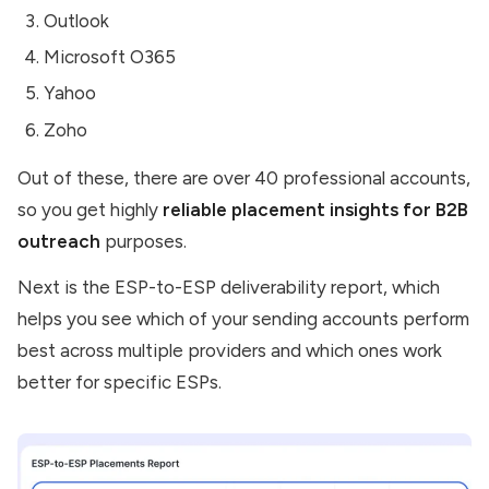
Outlook
Microsoft O365
Yahoo
Zoho
Out of these, there are over 40 professional accounts,
so you get highly
reliable placement insights for B2B
outreach
purposes.
Next is the ESP-to-ESP deliverability report, which
helps you see which of your sending accounts perform
best across multiple providers and which ones work
better for specific ESPs.