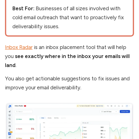
Best For:
Businesses of all sizes involved with
cold email outreach that want to proactively fix
deliverability issues.
Inbox Radar
is an inbox placement tool that will help
you
see exactly where in the inbox your emails will
land
.
You also get actionable suggestions to fix issues and
improve your email deliverability.