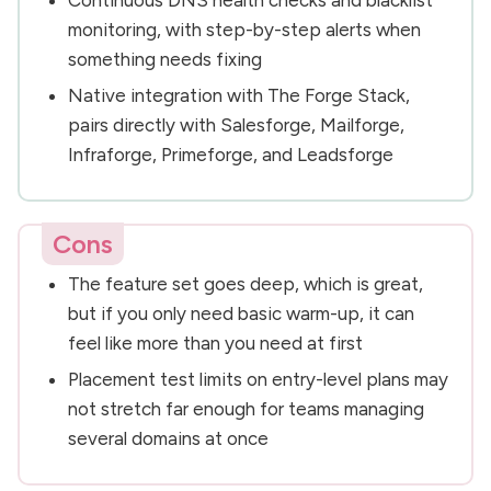
monitoring, with step-by-step alerts when
something needs fixing
Native integration with The Forge Stack,
pairs directly with Salesforge, Mailforge,
Infraforge, Primeforge, and Leadsforge
Cons
The feature set goes deep, which is great,
but if you only need basic warm-up, it can
feel like more than you need at first
Placement test limits on entry-level plans may
not stretch far enough for teams managing
several domains at once