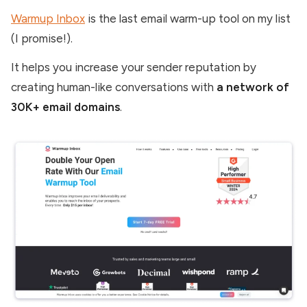
Warmup Inbox
is the last email warm-up tool on my list
(I promise!).
It helps you increase your sender reputation by
creating human-like conversations with
a network of
30K+ email domains
.