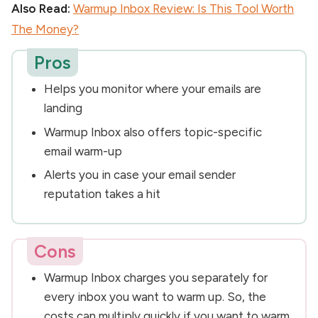
Also Read:
Warmup Inbox Review: Is This Tool Worth
The Money?
Pros
Helps you monitor where your emails are
landing
Warmup Inbox also offers topic-specific
email warm-up
Alerts you in case your email sender
reputation takes a hit
Cons
Warmup Inbox charges you separately for
every inbox you want to warm up. So, the
costs can multiply quickly if you want to warm