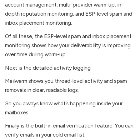
account management, multi-provider warm-up, in-
depth reputation monitoring, and ESP-level spam and
inbox placement monitoring.
Of all these, the ESP-level spam and inbox placement
monitoring shows how your deliverability is improving
over time during warm-up.
Next is the detailed activity logging.
Mailwarm shows you thread-level activity and spam
removals in clear, readable logs.
So you always know what’s happening inside your
mailboxes.
Finally is the built-in email verification feature. You can
verify emails in your cold email list.