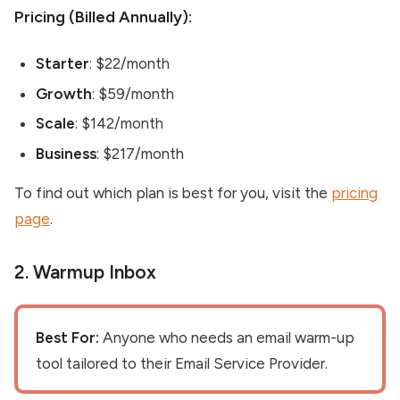
Pricing (Billed Annually):
Starter
: $22/month
Growth
: $59/month
Scale
: $142/month
Business
: $217/month
To find out which plan is best for you, visit the
pricing
page
.
2. Warmup Inbox
Best For:
Anyone who needs an email warm-up
tool tailored to their Email Service Provider.