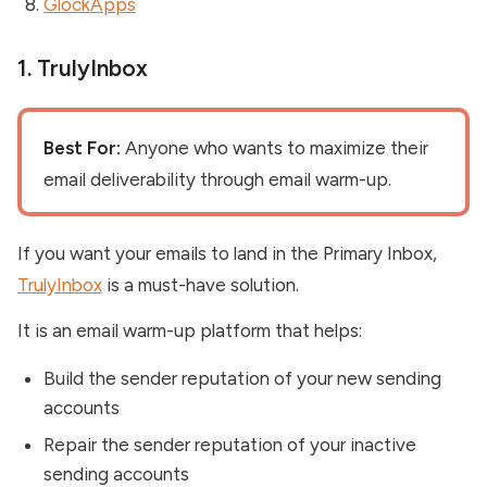
GlockApps
1. TrulyInbox
Best For:
Anyone who wants to maximize their
email deliverability through email warm-up.
If you want your emails to land in the Primary Inbox,
TrulyInbox
is a must-have solution.
It is an email warm-up platform that helps:
Build the sender reputation of your new sending
accounts
Repair the sender reputation of your inactive
sending accounts