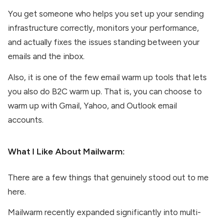
You get someone who helps you set up your sending
infrastructure correctly, monitors your performance,
and actually fixes the issues standing between your
emails and the inbox.
Also, it is one of the few email warm up tools that lets
you also do B2C warm up. That is, you can choose to
warm up with Gmail, Yahoo, and Outlook email
accounts.
What I Like About
Mailwarm
:
There are a few things that genuinely stood out to me
here.
Mailwarm recently expanded significantly into multi-