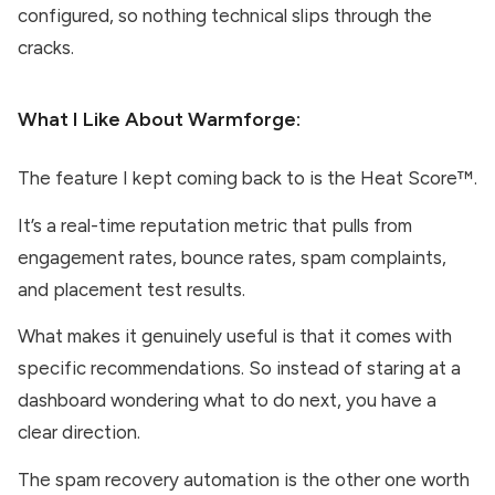
configured, so nothing technical slips through the
cracks.
What I Like About
Warmforge
:
The feature I kept coming back to is the Heat Score™.
It’s a real-time reputation metric that pulls from
engagement rates, bounce rates, spam complaints,
and placement test results.
What makes it genuinely useful is that it comes with
specific recommendations. So instead of staring at a
dashboard wondering what to do next, you have a
clear direction.
The spam recovery automation is the other one worth