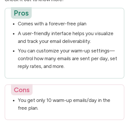
Pros
Comes with a forever-free plan
A user-friendly interface helps you visualize
and track your email deliverability.
You can customize your warm-up settings—
control how many emails are sent per day, set
reply rates, and more.
Cons
You get only 10 warm-up emails/day in the
free plan.