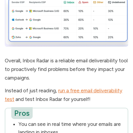
Overall, Inbox Radar is a reliable email deliverability tool
to proactively find problems before they impact your
campaigns.
Instead of just reading,
run a free email deliverability
test
and test Inbox Radar for yourself!
Pros
You can see in real time where your emails are
landing in inboxes