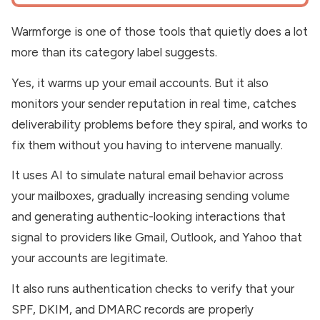
Warmforge is one of those tools that quietly does a lot
more than its category label suggests.
Yes, it warms up your email accounts. But it also
monitors your sender reputation in real time, catches
deliverability problems before they spiral, and works to
fix them without you having to intervene manually.
It uses AI to simulate natural email behavior across
your mailboxes, gradually increasing sending volume
and generating authentic-looking interactions that
signal to providers like Gmail, Outlook, and Yahoo that
your accounts are legitimate.
It also runs authentication checks to verify that your
SPF, DKIM, and DMARC records are properly