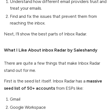
Understand how different email providers trust and
treat your emails.
Find and fix the issues that prevent them from
reaching the inbox.
Next, I’ll show the best parts of Inbox Radar.
What I Like About inbox Radar by Saleshandy
There are quite a few things that make Inbox Radar
stand out for me.
First is the seed list itself. Inbox Radar has a
massive
seed list of 50+ accounts
from ESPs like:
Gmail
Google Workspace