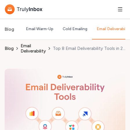
Blog
Email Warm-Up
Cold Emailing
Email Deliverabilit
Email
Blog
Top 8 Email Deliverability Tools in 2026 (Tested and Vetted)
Deliverability