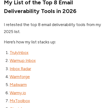
My List of the Top 8 Email
Deliverability Tools in 2026
I retested the top 8 email deliverability tools from my
2025 list.
Here’s how my list stacks up:
TrulyInbox
Warmup Inbox
Inbox Radar
Warmforge
Mailwarm
Warmy.io
MxToolbox