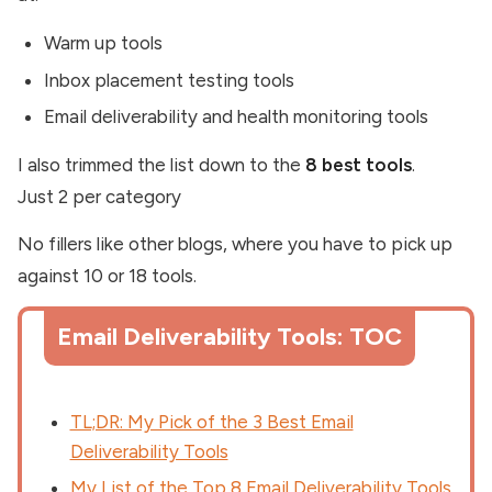
Warm up tools
Inbox placement testing tools
Email deliverability and health monitoring tools
I also trimmed the list down to the
8 best tools
.
Just 2 per category
No fillers like other blogs, where you have to pick up
against 10 or 18 tools.
Email Deliverability Tools: TOC
TL;DR: My Pick of the 3 Best Email
Deliverability Tools
My List of the Top 8 Email Deliverability Tools