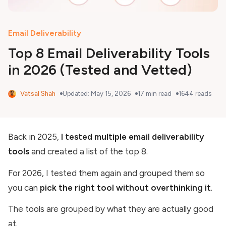
Email Deliverability
Top 8 Email Deliverability Tools
in 2026 (Tested and Vetted)
Vatsal Shah
Updated:
May 15, 2026
17
min read
1644
reads
Back in 2025,
I tested multiple email deliverability
tools
and created a list of the top 8.
For 2026, I tested them again and grouped them so
you can
pick the right tool without overthinking it
.
The tools are grouped by what they are actually good
at.