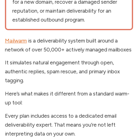
for a new domain, recover a damaged sender
reputation, or maintain deliverability for an
established outbound program.
Mailwarm
is a deliverability system built around a
network of over 50,000+ actively managed mailboxes
It simulates natural engagement through open,
authentic replies, spam rescue, and primary inbox
tagging.
Here’s what makes it different from a standard warm-
up tool:
Every plan includes access to a dedicated email
deliverability expert. That means you’re not left
interpreting data on your own.