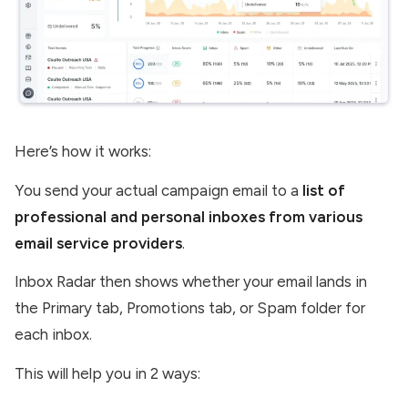
Here’s how it works:
You send your actual campaign email to a
list of
professional and personal inboxes from various
email service providers
.
Inbox Radar then shows whether your email lands in
the Primary tab, Promotions tab, or Spam folder for
each inbox.
This will help you in 2 ways: