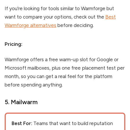
If you’re looking for tools similar to Warmforge but
want to compare your options, check out the
Best
Warmforge alternatives
before deciding.
Pricing:
Warmforge offers a free warm-up slot for Google or
Microsoft mailboxes, plus one free placement test per
month, so you can get a real feel for the platform
before spending anything.
5.
Mailwarm
Best For:
Teams that want to build reputation