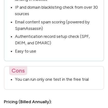
IP and domain blacklisting check from over 30
sources
Email content spam scoring (powered by
SpamAssassin)
Authentication record setup check (SPF,
DKIM, and DMARC)
Easy to use
Cons
You can run only one test in the free trial
Pricing (Billed Annually):