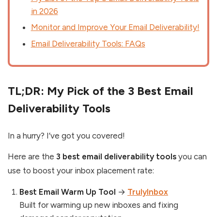
in 2026
Monitor and Improve Your Email Deliverability!
Email Deliverability Tools: FAQs
TL;DR: My Pick of the 3 Best Email
Deliverability Tools
In a hurry? I’ve got you covered!
Here are the
3 best email deliverability tools
you can
use to boost your inbox placement rate:
Best Email Warm Up Tool
→
TrulyInbox
Built for warming up new inboxes and fixing