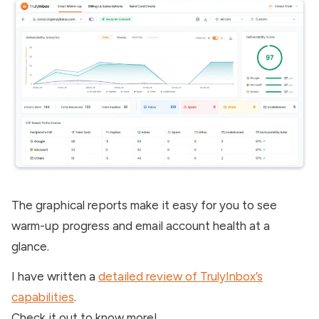
The graphical reports make it easy for you to see
warm-up progress and email account health at a
glance.
I have written a
detailed review of TrulyInbox’s
capabilities
.
Check it out to know more!