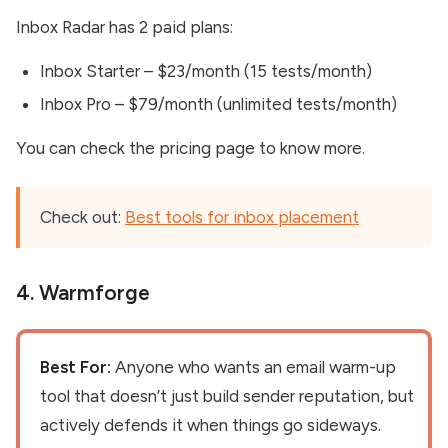
Inbox Radar has 2 paid plans:
Inbox Starter – $23/month (15 tests/month)
Inbox Pro – $79/month (unlimited tests/month)
You can check the pricing page to know more.
Check out:
Best tools for inbox placement
4.
Warmforge
Best For:
Anyone who wants an email warm-up
tool that doesn’t just build sender reputation, but
actively defends it when things go sideways.