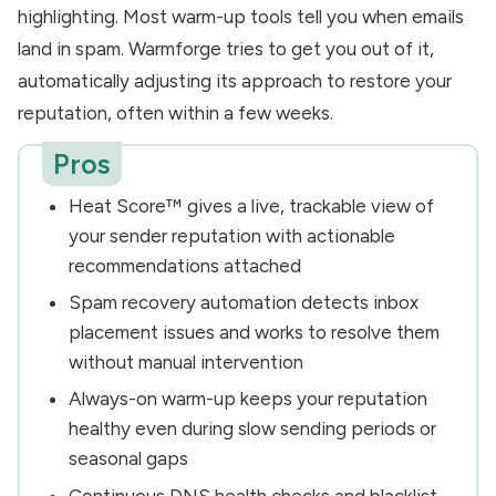
highlighting. Most warm-up tools tell you when emails
land in spam. Warmforge tries to get you out of it,
automatically adjusting its approach to restore your
reputation, often within a few weeks.
Pros
Heat Score™ gives a live, trackable view of
your sender reputation with actionable
recommendations attached
Spam recovery automation detects inbox
placement issues and works to resolve them
without manual intervention
Always-on warm-up keeps your reputation
healthy even during slow sending periods or
seasonal gaps
Continuous DNS health checks and blacklist