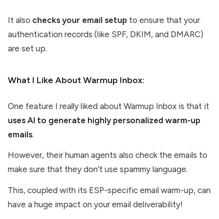
It also
checks your email setup
to ensure that your
authentication records (like SPF, DKIM, and DMARC)
are set up.
What I Like About Warmup Inbox:
One feature I really liked about Warmup Inbox is that it
uses AI to generate highly personalized warm-up
emails
.
However, their human agents also check the emails to
make sure that they don’t use spammy language.
This, coupled with its ESP-specific email warm-up, can
have a huge impact on your email deliverability!